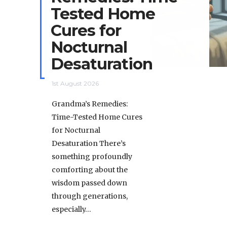
Tested Home
Cures for
Nocturnal
Desaturation
1st August 2026
Grandma’s Remedies:
Time-Tested Home Cures
for Nocturnal
Desaturation There’s
something profoundly
comforting about the
wisdom passed down
through generations,
especially…