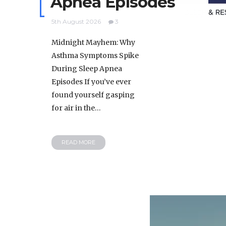
Apnea Episodes
5th August 2026
3
Midnight Mayhem: Why
Asthma Symptoms Spike
During Sleep Apnea
Episodes If you’ve ever
found yourself gasping
for air in the…
READ MORE