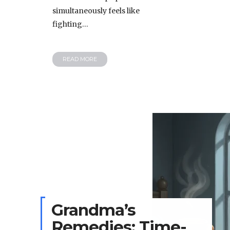
simultaneously feels like
fighting…
READ MORE
Grandma’s
Remedies: Time-