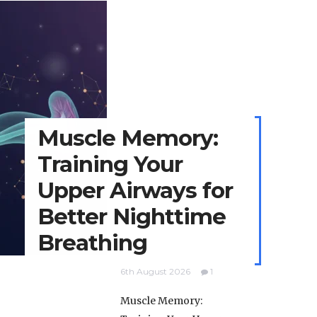
Muscle Memory:
Training Your
Upper Airways for
Better Nighttime
Breathing
6th August 2026
1
Muscle Memory: