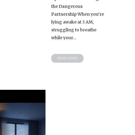
the Dangerous
Partnership When you’re
lying awake at 3 AM,
struggling to breathe
while your…
READ MORE