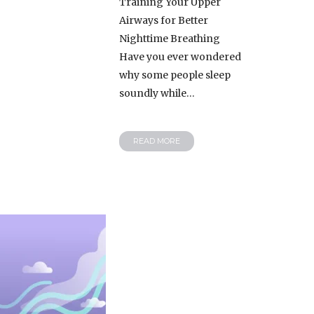
Training Your Upper
Airways for Better
Nighttime Breathing
Have you ever wondered
why some people sleep
soundly while…
READ MORE