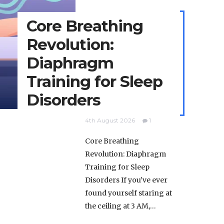
Core Breathing
Revolution:
Diaphragm
Training for Sleep
Disorders
4th August 2026
1
Core Breathing
Revolution: Diaphragm
Training for Sleep
Disorders If you’ve ever
found yourself staring at
the ceiling at 3 AM,…