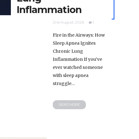
Inflammation
2nd August 2026
1
Fire in the Airways: How
Sleep Apnea Ignites
Chronic Lung
Inflammation If you’ve
ever watched someone
with sleep apnea
struggle…
READ MORE