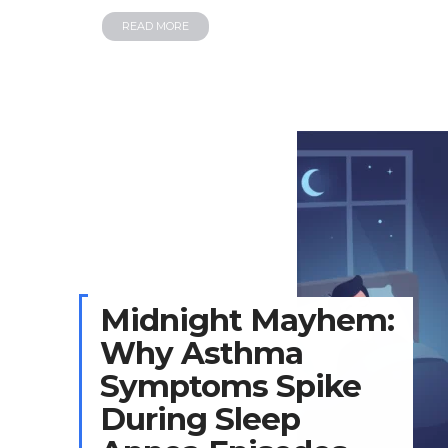
READ MORE
Midnight Mayhem:
Why Asthma
Symptoms Spike
During Sleep