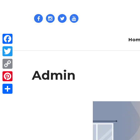
Hom
Facebook
Twitter
Admin
Copy
Link
Pinterest
Share