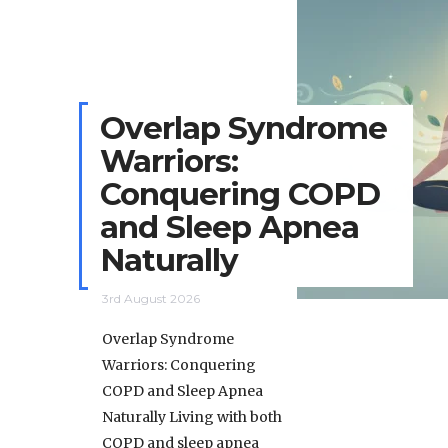
Overlap Syndrome
Warriors:
Conquering COPD
and Sleep Apnea
Naturally
3rd August 2026
Overlap Syndrome
Warriors: Conquering
COPD and Sleep Apnea
Naturally Living with both
COPD and sleep apnea