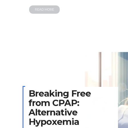
READ MORE
Breaking Free
from CPAP:
Alternative
Hypoxemia