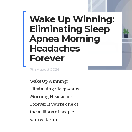
Wake Up Winning:
Eliminating Sleep
Apnea Morning
Headaches
Forever
7th August 2026
Wake Up Winning:
Eliminating Sleep Apnea
Morning Headaches
Forever If you’re one of
the millions of people
who wake up…