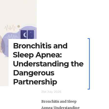
Bronchitis and
Sleep Apnea:
Understanding the
Dangerous
Partnership
31st July 2026
Bronchitis and Sleep
Apnea: Understanding