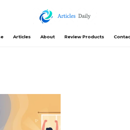
e
Articles
About
Review Products
Contac