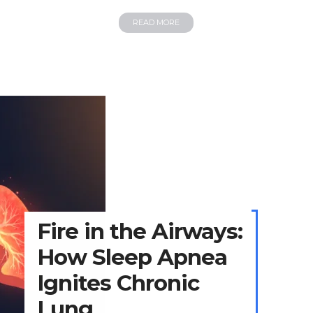
READ MORE
Fire in the Airways:
How Sleep Apnea
Ignites Chronic
Lung