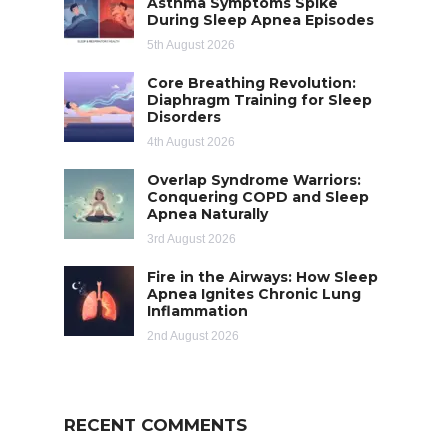
Asthma Symptoms Spike
During Sleep Apnea Episodes
5th August 2026
Core Breathing Revolution:
Diaphragm Training for Sleep
Disorders
4th August 2026
Overlap Syndrome Warriors:
Conquering COPD and Sleep
Apnea Naturally
3rd August 2026
Fire in the Airways: How Sleep
Apnea Ignites Chronic Lung
Inflammation
2nd August 2026
RECENT COMMENTS