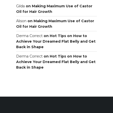
Gilda
on
Making Maximum Use of Castor
Oil for Hair Growth
Alison
on
Making Maximum Use of Castor
Oil for Hair Growth
Derma Correct
on
Hot Tips on How to
Achieve Your Dreamed Flat Belly and Get
Back in Shape
Derma Correct
on
Hot Tips on How to
Achieve Your Dreamed Flat Belly and Get
Back in Shape