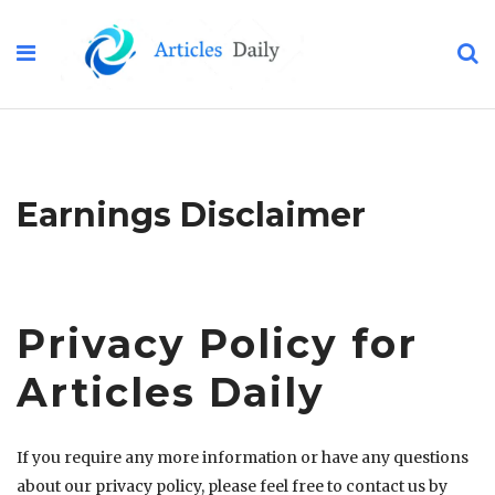
Earnings Disclaimer
Privacy Policy for
Articles Daily
If you require any more information or have any questions
about our privacy policy, please feel free to contact us by