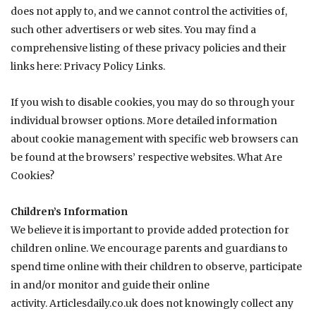
does not apply to, and we cannot control the activities of,
such other advertisers or web sites. You may find a
comprehensive listing of these privacy policies and their
links here:
Privacy Policy Links
.
If you wish to disable cookies, you may do so through your
individual browser options. More detailed information
about cookie management with specific web browsers can
be found at the browsers’ respective websites.
What Are
Cookies?
Children’s Information
We believe it is important to provide added protection for
children online. We encourage parents and guardians to
spend time online with their children to observe, participate
in and/or monitor and guide their online
activity.
Articlesdaily.co.uk
does not knowingly collect any