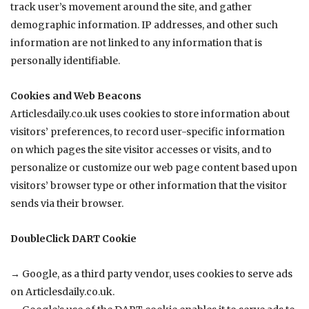
track user’s movement around the site, and gather
demographic information. IP addresses, and other such
information are not linked to any information that is
personally identifiable.
Cookies and Web Beacons
Articlesdaily.co.uk
uses cookies to store information about
visitors’ preferences, to record user-specific information
on which pages the site visitor accesses or visits, and to
personalize or customize our web page content based upon
visitors’ browser type or other information that the visitor
sends via their browser.
DoubleClick DART Cookie
→ Google, as a third party vendor, uses cookies to serve ads
on
Articlesdaily.co.uk
.