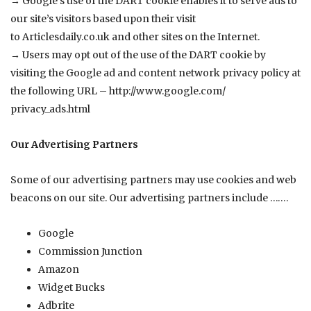
→ Google’s use of the DART cookie enables it to serve ads to
our site’s visitors based upon their visit
to
Articlesdaily.co.uk
and other sites on the Internet.
→ Users may opt out of the use of the DART cookie by
visiting the Google ad and content network privacy policy at
the following URL –
http://www.google.com/
privacy_ads.html
Our Advertising Partners
Some of our advertising partners may use cookies and web
beacons on our site. Our advertising partners include …….
Google
Commission Junction
Amazon
Widget Bucks
Adbrite