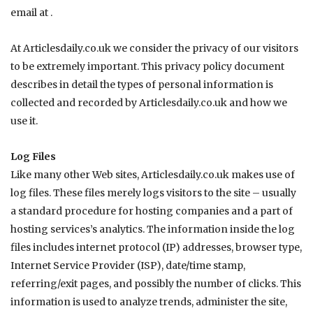
email at .
At
Articlesdaily.co.uk
we consider the privacy of our visitors
to be extremely important. This privacy policy document
describes in detail the types of personal information is
collected and recorded by
Articlesdaily.co.uk
and how we
use it.
Log Files
Like many other Web sites,
Articlesdaily.co.uk
makes use of
log files. These files merely logs visitors to the site – usually
a standard procedure for hosting companies and a part of
hosting services’s analytics. The information inside the log
files includes internet protocol (IP) addresses, browser type,
Internet Service Provider (ISP), date/time stamp,
referring/exit pages, and possibly the number of clicks. This
information is used to analyze trends, administer the site,