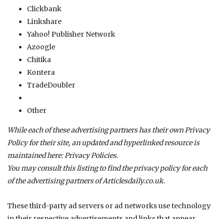
Clickbank
Linkshare
Yahoo! Publisher Network
Azoogle
Chitika
Kontera
TradeDoubler
Other
While each of these advertising partners has their own Privacy
Policy for their site, an updated and hyperlinked resource is
maintained here:
Privacy Policies
.
You may consult this listing to find the privacy policy for each
of the advertising partners of
Articlesdaily.co.uk
.
These third-party ad servers or ad networks use technology
in their respective advertisements and links that appear