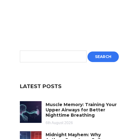
LATEST POSTS
Muscle Memory: Training Your
Upper Airways for Better
Nighttime Breathing
6th August 2026
Midnight Mayhem: Why