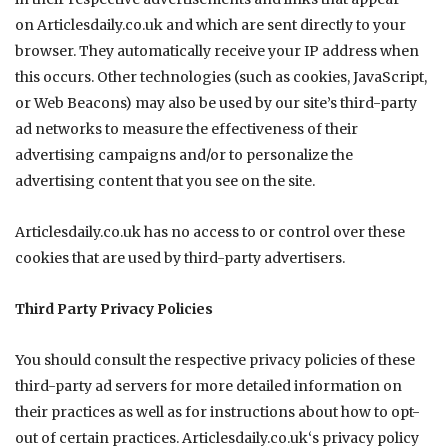
on
Articlesdaily.co.uk
and which are sent directly to your
browser. They automatically receive your IP address when
this occurs. Other technologies (such as cookies, JavaScript,
or Web Beacons) may also be used by our site’s third-party
ad networks to measure the effectiveness of their
advertising campaigns and/or to personalize the
advertising content that you see on the site.
Articlesdaily.co.uk
has no access to or control over these
cookies that are used by third-party advertisers.
Third Party Privacy Policies
You should consult the respective privacy policies of these
third-party ad servers for more detailed information on
their practices as well as for instructions about how to opt-
out of certain practices.
Articlesdaily.co.uk
‘s privacy policy