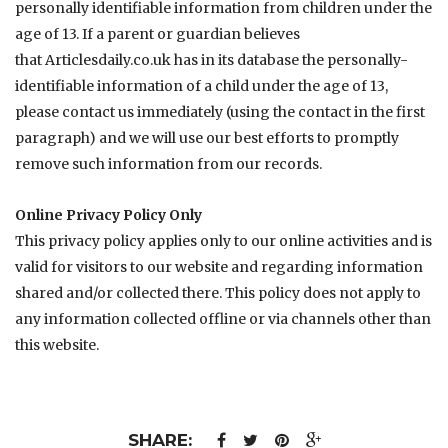
personally identifiable information from children under the
age of 13. If a parent or guardian believes
that
Articlesdaily.co.uk
has in its database the personally-
identifiable information of a child under the age of 13,
please contact us immediately (using the contact in the first
paragraph) and we will use our best efforts to promptly
remove such information from our records.
Online Privacy Policy Only
This privacy policy applies only to our online activities and is
valid for visitors to our website and regarding information
shared and/or collected there. This policy does not apply to
any information collected offline or via channels other than
this website.
SHARE: