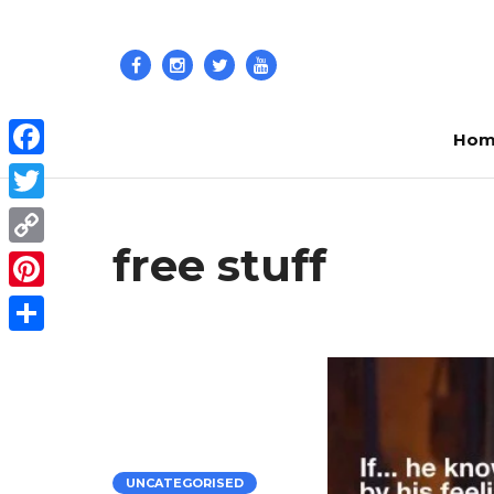
Hom
Facebook
Twitter
free stuff
Copy
Link
Pinterest
Share
UNCATEGORISED