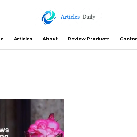
e
Articles
About
Review Products
Contac