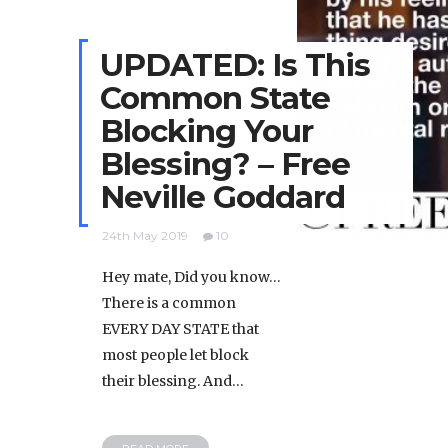
UPDATED: Is This
Common State
Blocking Your
Blessing? – Free
Neville Goddard
24th May 2019
10
Hey mate, Did you know…
There is a common
EVERY DAY STATE that
most people let block
their blessing. And…