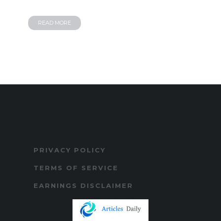
READ MORE
PRIVACY POLICY
TERMS OF SERVICE
EARNINGS DISCLAIMER