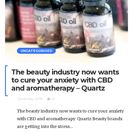
UNCATEGORISED
The beauty industry now wants
to cure your anxiety with CBD
and aromatherapy – Quartz
22nd May 2019
41
The beauty industry now wants to cure your anxiety
with CBD and aromatherapy Quartz Beauty brands
are getting into the stress…