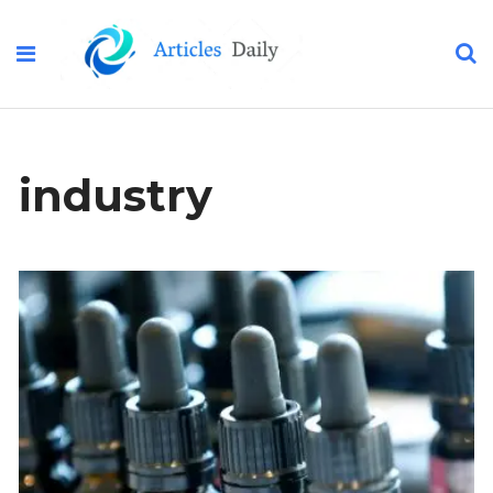
industry