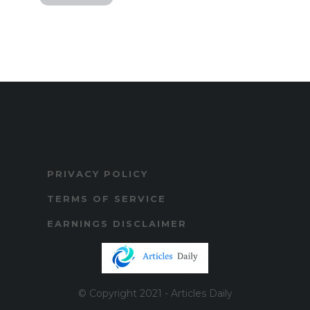
PRIVACY POLICY
TERMS OF SERVICE
EARNINGS DISCLAIMER
© Copyright 2021 - Articles Daily