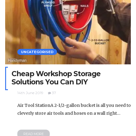
UNCATEGORISED
Cheap Workshop Storage
Solutions You Can DIY
14th June 2019
37
Air Tool StationA 2-1/2-gallon bucket is all you need to
cleverly store air tools and hoses on a wall right…
READ MORE