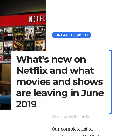
UNCATEGORISED
What’s new on
Netflix and what
movies and shows
are leaving in June
2019
23rd May 2019
12
Our complete list of