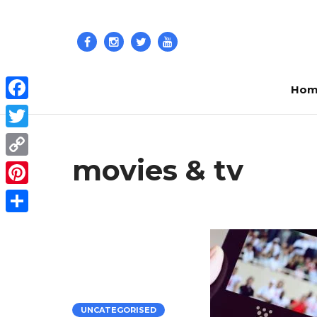
Hom
Facebook
Twitter
movies & tv
Copy
Link
Pinterest
Share
UNCATEGORISED