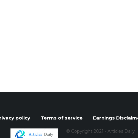
rivacy policy
Terms of service
Earnings Disclaim
© Copyright 2021 - Articles Daily