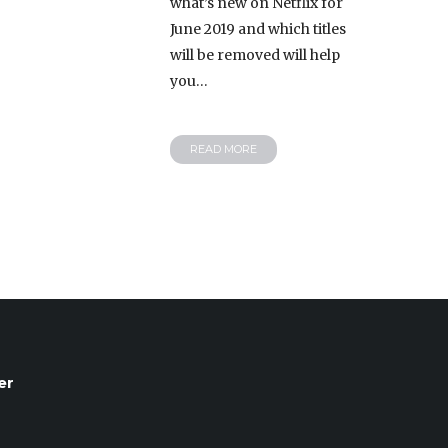
what’s new on Netflix for
June 2019 and which titles
will be removed will help
you…
READ MORE
er