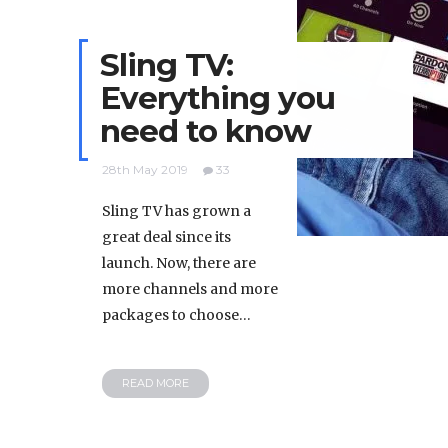
Sling TV:
Everything you
need to know
28th May 2019
33
Sling TV has grown a
great deal since its
launch. Now, there are
more channels and more
packages to choose…
READ MORE