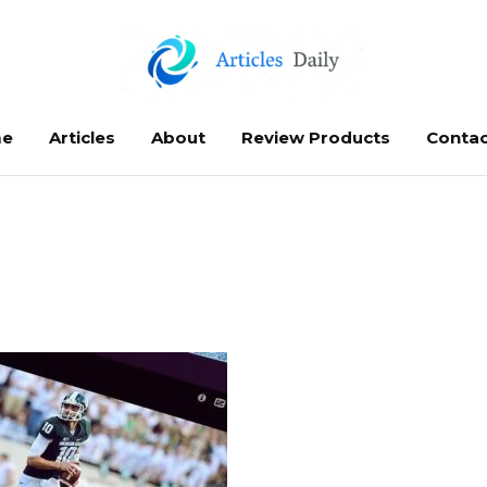
e
Articles
About
Review Products
Contac