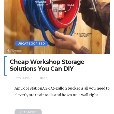
UNCATEGORISED
Cheap Workshop Storage
Solutions You Can DIY
14th June 2019
37
Air Tool StationA 2-1/2-gallon bucket is all you need to
cleverly store air tools and hoses on a wall right…
READ MORE