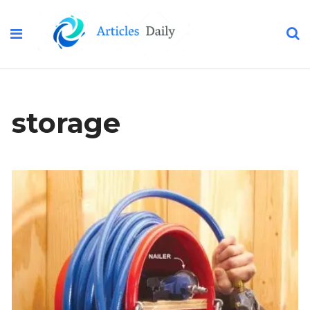
storage