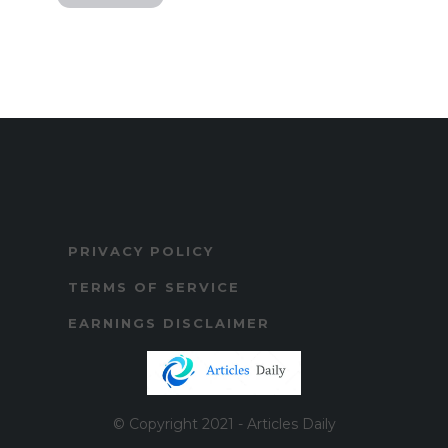
PRIVACY POLICY
TERMS OF SERVICE
EARNINGS DISCLAIMER
© Copyright 2021 - Articles Daily