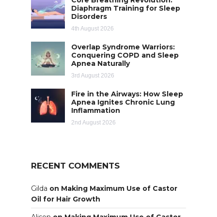
Diaphragm Training for Sleep
Disorders
4th August 2026
Overlap Syndrome Warriors:
Conquering COPD and Sleep
Apnea Naturally
3rd August 2026
Fire in the Airways: How Sleep
Apnea Ignites Chronic Lung
Inflammation
2nd August 2026
RECENT COMMENTS
Gilda
on
Making Maximum Use of Castor
Oil for Hair Growth
Alison
on
Making Maximum Use of Castor