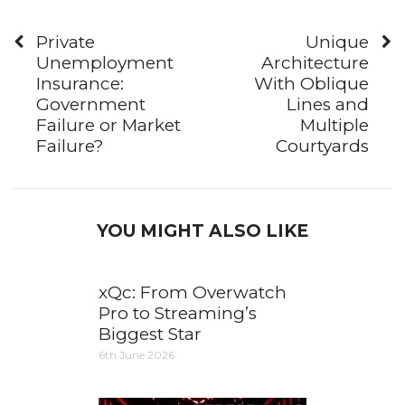
Private
Unique
Unemployment
Architecture
Insurance:
With Oblique
Government
Lines and
Failure or Market
Multiple
Failure?
Courtyards
YOU MIGHT ALSO LIKE
xQc: From Overwatch
Pro to Streaming’s
Biggest Star
6th June 2026