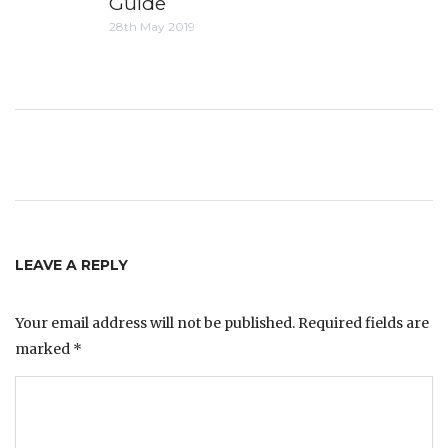
Guide
28th May 2019
LEAVE A REPLY
Your email address will not be published.
Required fields are
marked
*