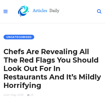
UNCATEGORISED
Chefs Are Revealing All
The Red Flags You Should
Look Out For In
Restaurants And It’s Mildly
Horrifying
24th May 2019
23