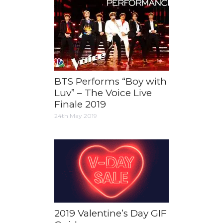
BTS Performs “Boy with
Luv” – The Voice Live
Finale 2019
24th May 2019
2019 Valentine’s Day GIF