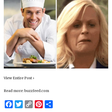
View Entire Post ›
Read more:
buzzfeed.com
Facebook
Twitter
Copy
Pinterest
Share