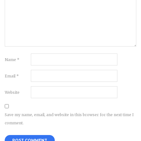
Name
*
Email
*
Website
Save my name, email, and website in this browser for the next time I
comment.