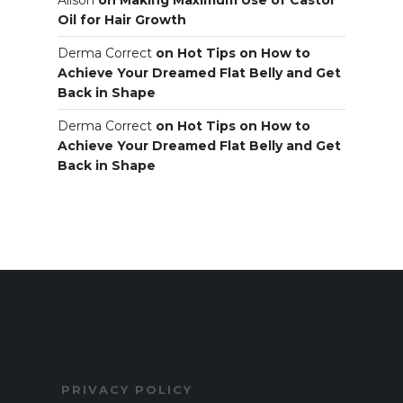
Oil for Hair Growth
Derma Correct
on
Hot Tips on How to
Achieve Your Dreamed Flat Belly and Get
Back in Shape
Derma Correct
on
Hot Tips on How to
Achieve Your Dreamed Flat Belly and Get
Back in Shape
PRIVACY POLICY