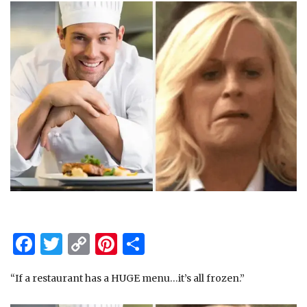
Facebook
Twitter
Copy
Pinterest
Share
Link
“If a restaurant has a HUGE menu…it’s all frozen.”