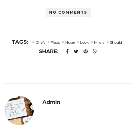
Link
NO COMMENTS
TAGS:
Chefs
Flags
Huge
Look
Mildly
Should
SHARE:
Admin