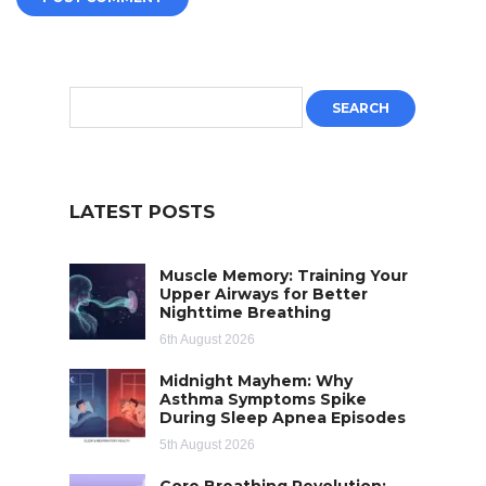
LATEST POSTS
Muscle Memory: Training Your
Upper Airways for Better
Nighttime Breathing
6th August 2026
Midnight Mayhem: Why
Asthma Symptoms Spike
During Sleep Apnea Episodes
5th August 2026
Core Breathing Revolution: