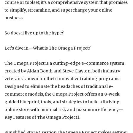
course or toolset; it’s a comprehensive system that promises
to simplify, streamline, and supercharge your online
business.
So does it live up to the hype?
Let’s dive in.—What is The Omega Project?
The Omega Project is a cutting-edge e-commerce system
created by Aidan Booth and Steve Clayton, both industry
veterans known for their innovative training programs.
Designed to eliminate the headaches of traditional e-
commerce models, the Omega Project offers an 8-week
guided blueprint, tools, and strategies to build a thriving
online store with minimal risk and maximum efficiency.—
Key Features of The Omega Project1.
Simplified Store CreationThe Omega Project makes setting