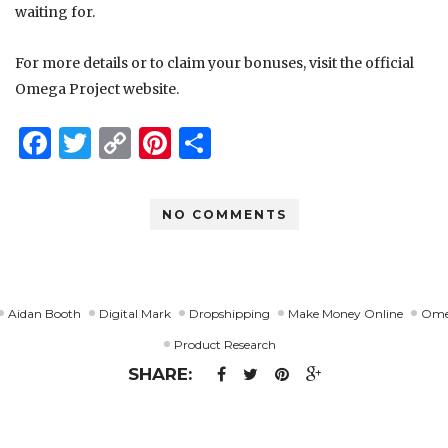
waiting for.
For more details or to claim your bonuses, visit the official
Omega Project website.
Facebook
Twitter
Copy
Pinterest
Share
Link
NO COMMENTS
Aidan Booth
Digital Mark
Dropshipping
Make Money Online
Ome
Product Research
SHARE: