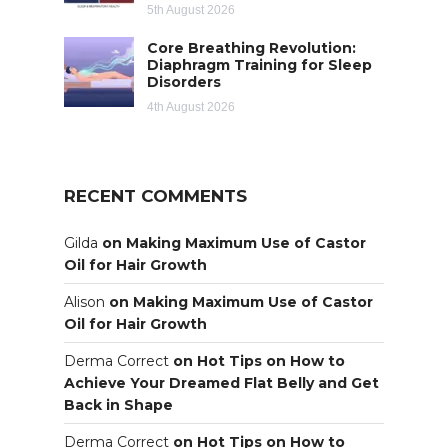
5th August 2026
Core Breathing Revolution:
Diaphragm Training for Sleep
Disorders
4th August 2026
RECENT COMMENTS
Gilda
on
Making Maximum Use of Castor
Oil for Hair Growth
Alison
on
Making Maximum Use of Castor
Oil for Hair Growth
Derma Correct
on
Hot Tips on How to
Achieve Your Dreamed Flat Belly and Get
Back in Shape
Derma Correct
on
Hot Tips on How to