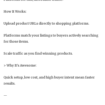
How It Works:
Upload product URLs directly to shopping platforms.
Platforms match your listings to buyers actively searching
for those items.
Scale traffic as you find winning products.
> Why It’s Awesome:
Quick setup, low cost, and high buyer intent mean faster
results.
—