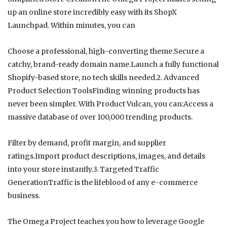
up an online store incredibly easy with its ShopX
Launchpad. Within minutes, you can
Choose a professional, high-converting theme.Secure a
catchy, brand-ready domain name.Launch a fully functional
Shopify-based store, no tech skills needed.2. Advanced
Product Selection ToolsFinding winning products has
never been simpler. With Product Vulcan, you can:Access a
massive database of over 100,000 trending products.
Filter by demand, profit margin, and supplier
ratings.Import product descriptions, images, and details
into your store instantly.3. Targeted Traffic
GenerationTraffic is the lifeblood of any e-commerce
business.
The Omega Project teaches you how to leverage Google