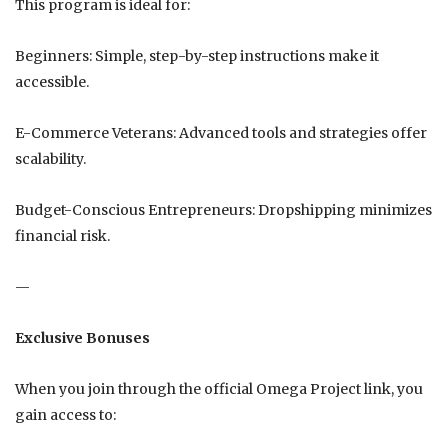
This program is ideal for:
Beginners: Simple, step-by-step instructions make it
accessible.
E-Commerce Veterans: Advanced tools and strategies offer
scalability.
Budget-Conscious Entrepreneurs: Dropshipping minimizes
financial risk.
—
Exclusive Bonuses
When you join through the official Omega Project link, you
gain access to: