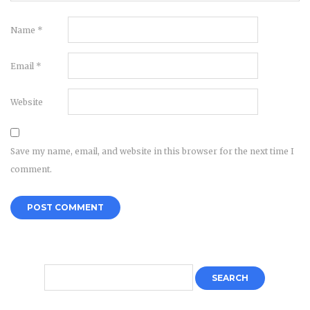
Name
*
Email
*
Website
Save my name, email, and website in this browser for the next time I
comment.