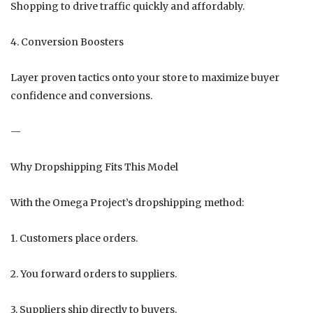
Shopping to drive traffic quickly and affordably.
4. Conversion Boosters
Layer proven tactics onto your store to maximize buyer
confidence and conversions.
—
Why Dropshipping Fits This Model
With the Omega Project’s dropshipping method:
1. Customers place orders.
2. You forward orders to suppliers.
3. Suppliers ship directly to buyers.