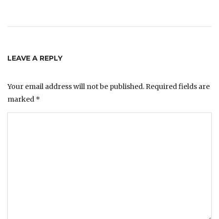
LEAVE A REPLY
Your email address will not be published.
Required fields are
marked
*