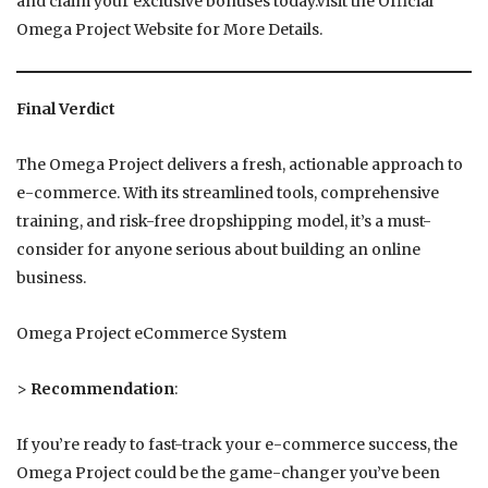
and claim your exclusive bonuses today.Visit the Official
Omega Project Website for More Details.
Final Verdict
The Omega Project delivers a fresh, actionable approach to
e-commerce. With its streamlined tools, comprehensive
training, and risk-free dropshipping model, it’s a must-
consider for anyone serious about building an online
business.
Omega Project eCommerce System
>
Recommendation
:
If you’re ready to fast-track your e-commerce success, the
Omega Project could be the game-changer you’ve been