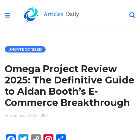
UNCATEGORISED
Omega Project Review
2025: The Definitive Guide
to Aidan Booth’s E-
Commerce Breakthrough
9th January 2025
2
Facebook
Twitter
Copy
Pinterest
Share