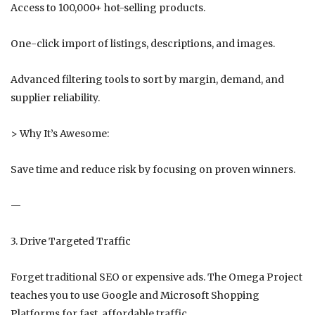
Access to 100,000+ hot-selling products.
One-click import of listings, descriptions, and images.
Advanced filtering tools to sort by margin, demand, and
supplier reliability.
> Why It’s Awesome:
Save time and reduce risk by focusing on proven winners.
—
3. Drive Targeted Traffic
Forget traditional SEO or expensive ads. The Omega Project
teaches you to use Google and Microsoft Shopping
Platforms for fast, affordable traffic.