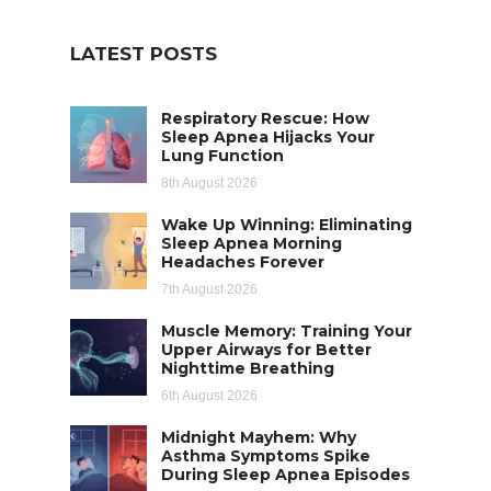
LATEST POSTS
Respiratory Rescue: How
Sleep Apnea Hijacks Your
Lung Function
8th August 2026
Wake Up Winning: Eliminating
Sleep Apnea Morning
Headaches Forever
7th August 2026
Muscle Memory: Training Your
Upper Airways for Better
Nighttime Breathing
6th August 2026
Midnight Mayhem: Why
Asthma Symptoms Spike
During Sleep Apnea Episodes