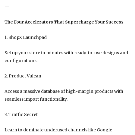
—
The Four Accelerators That Supercharge Your Success
1. ShopX Launchpad
Set up your store in minutes with ready-to-use designs and
configurations.
2. Product Vulcan
Access a massive database of high-margin products with
seamless import functionality.
3. Traffic Secret
Learn to dominate underused channels like Google