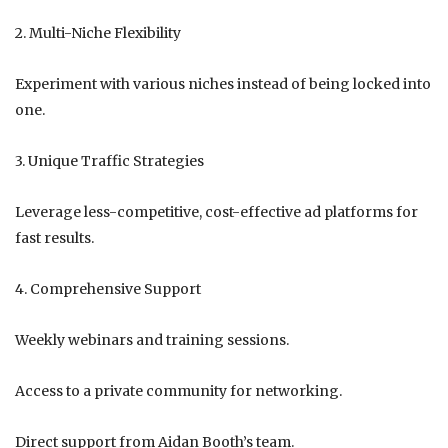
2. Multi-Niche Flexibility
Experiment with various niches instead of being locked into
one.
3. Unique Traffic Strategies
Leverage less-competitive, cost-effective ad platforms for
fast results.
4. Comprehensive Support
Weekly webinars and training sessions.
Access to a private community for networking.
Direct support from Aidan Booth’s team.