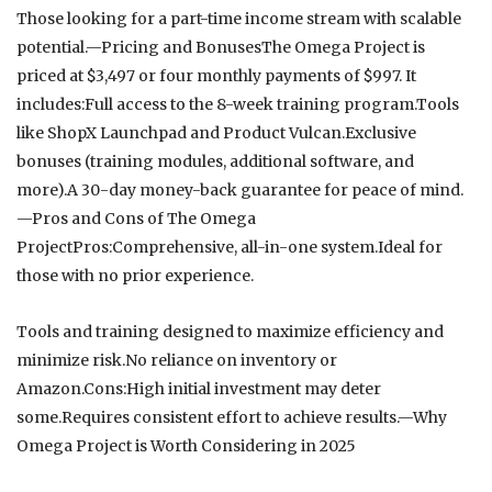
Those looking for a part-time income stream with scalable
potential.—Pricing and BonusesThe Omega Project is
priced at $3,497 or four monthly payments of $997. It
includes:Full access to the 8-week training program.Tools
like ShopX Launchpad and Product Vulcan.Exclusive
bonuses (training modules, additional software, and
more).A 30-day money-back guarantee for peace of mind.
—Pros and Cons of The Omega
ProjectPros:Comprehensive, all-in-one system.Ideal for
those with no prior experience.
Tools and training designed to maximize efficiency and
minimize risk.No reliance on inventory or
Amazon.Cons:High initial investment may deter
some.Requires consistent effort to achieve results.—Why
Omega Project is Worth Considering in 2025