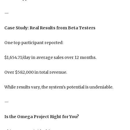
—
Case Study: Real Results from Beta Testers
One top participant reported:
$1,654.71/day in average sales over 12 months.
Over $582,000 in total revenue.
While results vary, the system’s potential is undeniable.
—
Is the Omega Project Right for You?