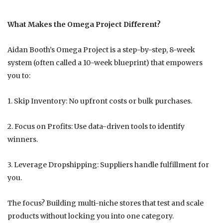
What Makes the Omega Project Different?
Aidan Booth’s Omega Project is a step-by-step, 8-week
system (often called a 10-week blueprint) that empowers
you to:
1. Skip Inventory: No upfront costs or bulk purchases.
2. Focus on Profits: Use data-driven tools to identify
winners.
3. Leverage Dropshipping: Suppliers handle fulfillment for
you.
The focus? Building multi-niche stores that test and scale
products without locking you into one category.