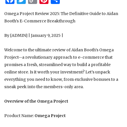
Link
Omega Project Review 2025: The Definitive Guide to Aidan
Booth’s E-Commerce Breakthrough
By [ADMIN] | January 9, 2025 |
Welcome to the ultimate review of Aidan Booth’s Omega
Project—a revolutionary approach to e-commerce that
promises a fresh, streamlined way to build a profitable
online store. Is it worth your investment? Let’s unpack
everything you need to know, from exclusive bonuses to a
sneak peek into the members-only area.
Overview of the Omega Project
Product Name:
Omega Project