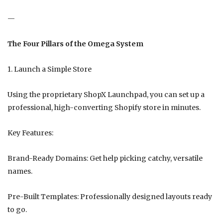
—
The Four Pillars of the Omega System
1. Launch a Simple Store
Using the proprietary ShopX Launchpad, you can set up a
professional, high-converting Shopify store in minutes.
Key Features:
Brand-Ready Domains: Get help picking catchy, versatile
names.
Pre-Built Templates: Professionally designed layouts ready
to go.