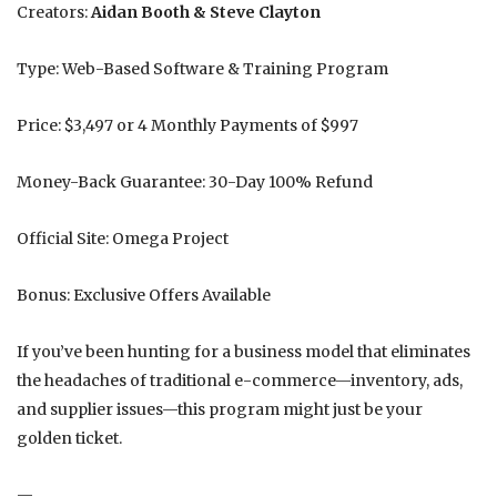
Creators:
Aidan Booth & Steve Clayton
Type: Web-Based Software & Training Program
Price: $3,497 or 4 Monthly Payments of $997
Money-Back Guarantee: 30-Day 100% Refund
Official Site: Omega Project
Bonus: Exclusive Offers Available
If you’ve been hunting for a business model that eliminates
the headaches of traditional e-commerce—inventory, ads,
and supplier issues—this program might just be your
golden ticket.
—