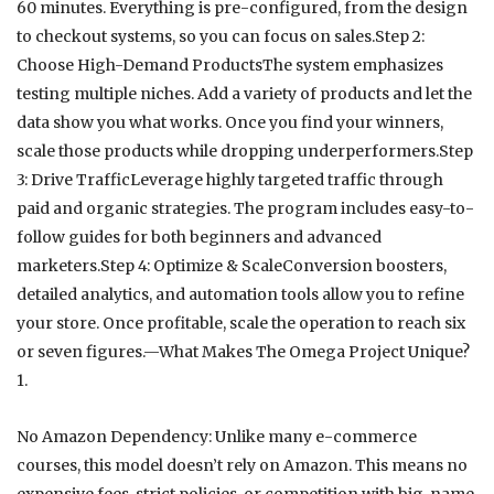
60 minutes. Everything is pre-configured, from the design
to checkout systems, so you can focus on sales.Step 2:
Choose High-Demand ProductsThe system emphasizes
testing multiple niches. Add a variety of products and let the
data show you what works. Once you find your winners,
scale those products while dropping underperformers.Step
3: Drive TrafficLeverage highly targeted traffic through
paid and organic strategies. The program includes easy-to-
follow guides for both beginners and advanced
marketers.Step 4: Optimize & ScaleConversion boosters,
detailed analytics, and automation tools allow you to refine
your store. Once profitable, scale the operation to reach six
or seven figures.—What Makes The Omega Project Unique?
1.
No Amazon Dependency: Unlike many e-commerce
courses, this model doesn’t rely on Amazon. This means no
expensive fees, strict policies, or competition with big-name