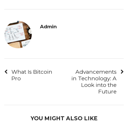
Admin
What Is Bitcoin
Advancements
Pro
in Technology: A
Look into the
Future
YOU MIGHT ALSO LIKE