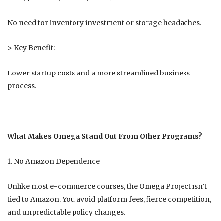
No need for inventory investment or storage headaches.
> Key Benefit:
Lower startup costs and a more streamlined business
process.
—
What Makes Omega Stand Out From Other Programs?
1. No Amazon Dependence
Unlike most e-commerce courses, the Omega Project isn’t
tied to Amazon. You avoid platform fees, fierce competition,
and unpredictable policy changes.