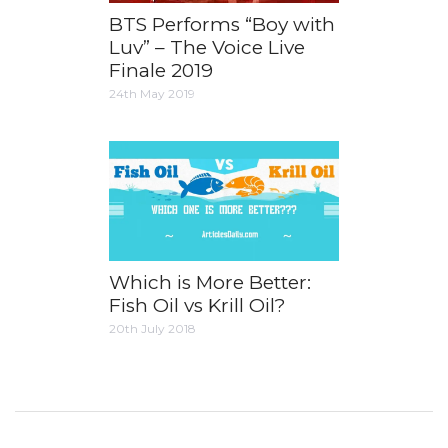
BTS Performs “Boy with
Luv” – The Voice Live
Finale 2019
24th May 2019
Which is More Better:
Fish Oil vs Krill Oil?
20th July 2018