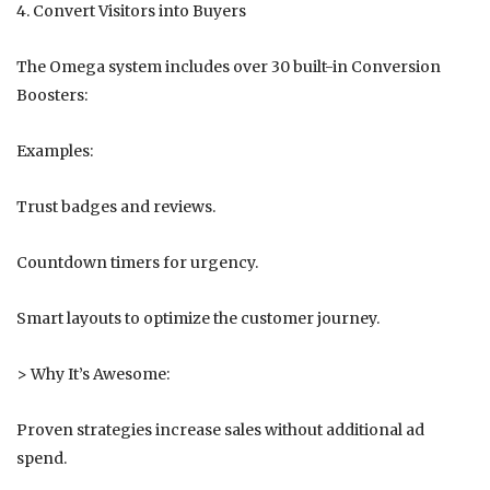
4. Convert Visitors into Buyers
The Omega system includes over 30 built-in Conversion
Boosters:
Examples:
Trust badges and reviews.
Countdown timers for urgency.
Smart layouts to optimize the customer journey.
> Why It’s Awesome:
Proven strategies increase sales without additional ad
spend.