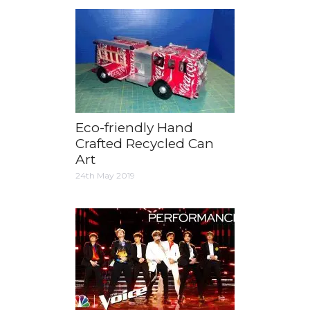
Eco-friendly Hand
Crafted Recycled Can
Art
24th May 2019