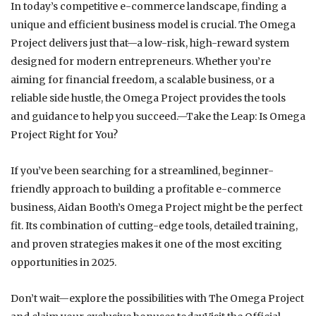
In today’s competitive e-commerce landscape, finding a
unique and efficient business model is crucial. The Omega
Project delivers just that—a low-risk, high-reward system
designed for modern entrepreneurs. Whether you’re
aiming for financial freedom, a scalable business, or a
reliable side hustle, the Omega Project provides the tools
and guidance to help you succeed.—Take the Leap: Is Omega
Project Right for You?
If you’ve been searching for a streamlined, beginner-
friendly approach to building a profitable e-commerce
business, Aidan Booth’s Omega Project might be the perfect
fit. Its combination of cutting-edge tools, detailed training,
and proven strategies makes it one of the most exciting
opportunities in 2025.
Don’t wait—explore the possibilities with The Omega Project