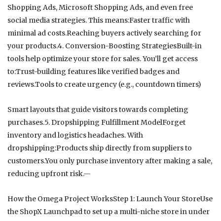
Shopping Ads, Microsoft Shopping Ads, and even free
social media strategies. This means:Faster traffic with
minimal ad costs.Reaching buyers actively searching for
your products.4. Conversion-Boosting StrategiesBuilt-in
tools help optimize your store for sales. You’ll get access
to:Trust-building features like verified badges and
reviews.Tools to create urgency (e.g., countdown timers)
Smart layouts that guide visitors towards completing
purchases.5. Dropshipping Fulfillment ModelForget
inventory and logistics headaches. With
dropshipping:Products ship directly from suppliers to
customers.You only purchase inventory after making a sale,
reducing upfront risk.—
How the Omega Project WorksStep 1: Launch Your StoreUse
the ShopX Launchpad to set up a multi-niche store in under