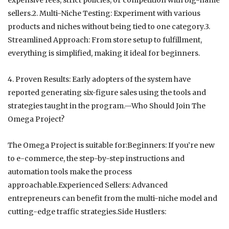
sellers.2. Multi-Niche Testing: Experiment with various
products and niches without being tied to one category.3.
Streamlined Approach: From store setup to fulfillment,
everything is simplified, making it ideal for beginners.
4. Proven Results: Early adopters of the system have
reported generating six-figure sales using the tools and
strategies taught in the program.—Who Should Join The
Omega Project?
The Omega Project is suitable for:Beginners: If you’re new
to e-commerce, the step-by-step instructions and
automation tools make the process
approachable.Experienced Sellers: Advanced
entrepreneurs can benefit from the multi-niche model and
cutting-edge traffic strategies.Side Hustlers: