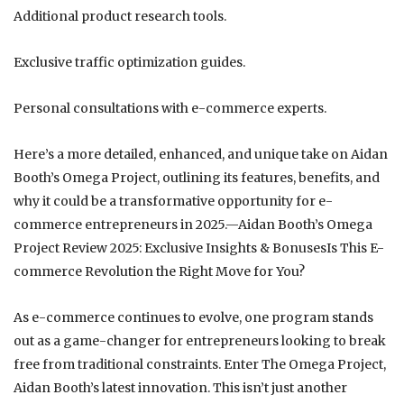
Additional product research tools.
Exclusive traffic optimization guides.
Personal consultations with e-commerce experts.
Here’s a more detailed, enhanced, and unique take on Aidan
Booth’s Omega Project, outlining its features, benefits, and
why it could be a transformative opportunity for e-
commerce entrepreneurs in 2025.—Aidan Booth’s Omega
Project Review 2025: Exclusive Insights & BonusesIs This E-
commerce Revolution the Right Move for You?
As e-commerce continues to evolve, one program stands
out as a game-changer for entrepreneurs looking to break
free from traditional constraints. Enter The Omega Project,
Aidan Booth’s latest innovation. This isn’t just another