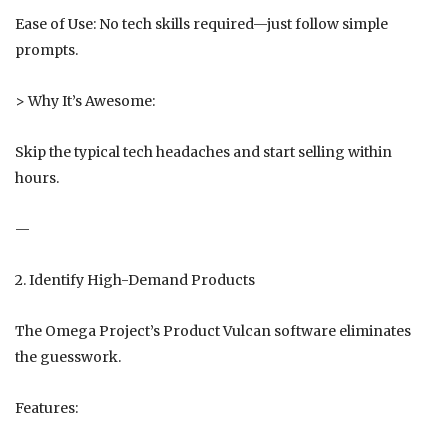
Ease of Use: No tech skills required—just follow simple
prompts.
> Why It’s Awesome:
Skip the typical tech headaches and start selling within
hours.
—
2. Identify High-Demand Products
The Omega Project’s Product Vulcan software eliminates
the guesswork.
Features: