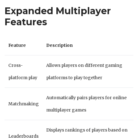
Expanded Multiplayer
Features
Feature
Description
Cross-
Allows players on different gaming
platform play
platforms to play together
Automatically pairs players for online
Matchmaking
multiplayer games
Displays rankings of players based on
Leaderboards