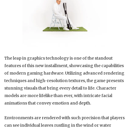
The leap in graphics technology is one of the standout
features of this new installment, showcasing the capabilities
of modern gaming hardware. Utilizing advanced rendering
techniques and high-resolution textures, the game presents
stunning visuals that bring every detail to life. Character
models are more lifelike than ever, with intricate facial
animations that convey emotion and depth.
Environments are rendered with such precision that players
can see individual leaves rustling in the wind or water