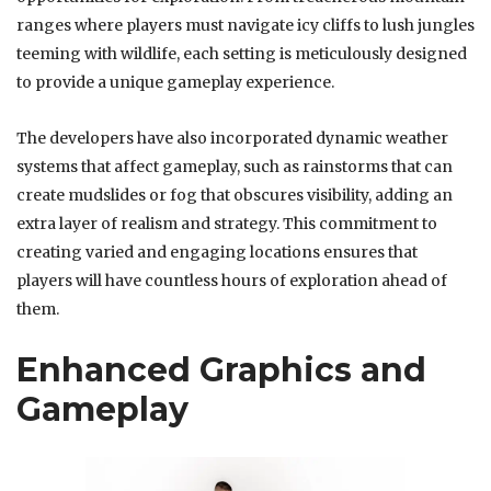
ranges where players must navigate icy cliffs to lush jungles
teeming with wildlife, each setting is meticulously designed
to provide a unique gameplay experience.
The developers have also incorporated dynamic weather
systems that affect gameplay, such as rainstorms that can
create mudslides or fog that obscures visibility, adding an
extra layer of realism and strategy. This commitment to
creating varied and engaging locations ensures that
players will have countless hours of exploration ahead of
them.
Enhanced Graphics and
Gameplay