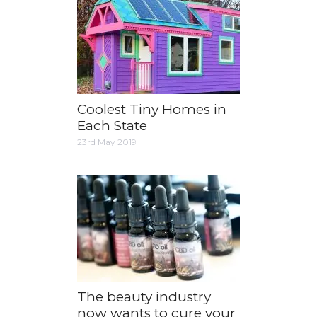
Coolest Tiny Homes in
Each State
23rd May 2019
The beauty industry
now wants to cure your