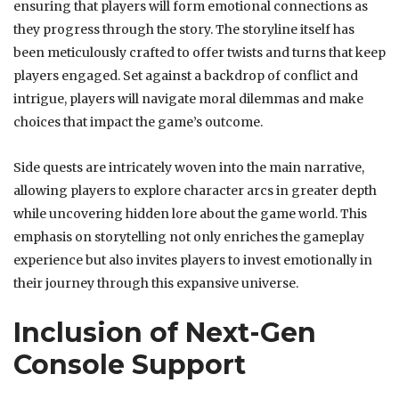
ensuring that players will form emotional connections as
they progress through the story. The storyline itself has
been meticulously crafted to offer twists and turns that keep
players engaged. Set against a backdrop of conflict and
intrigue, players will navigate moral dilemmas and make
choices that impact the game’s outcome.
Side quests are intricately woven into the main narrative,
allowing players to explore character arcs in greater depth
while uncovering hidden lore about the game world. This
emphasis on storytelling not only enriches the gameplay
experience but also invites players to invest emotionally in
their journey through this expansive universe.
Inclusion of Next-Gen
Console Support