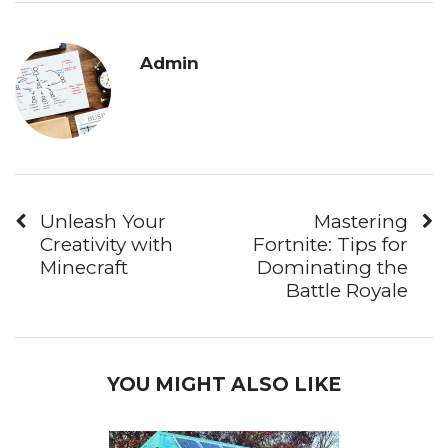
Admin
Unleash Your
Mastering
Creativity with
Fortnite: Tips for
Minecraft
Dominating the
Battle Royale
YOU MIGHT ALSO LIKE