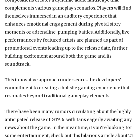
compositions creates a dynamic audio landscape that
complements various gameplay scenarios. Players will find
themselves immersed in an auditory experience that
enhances emotional engagement during pivotal story
moments or adrenaline-pumping battles. Additionally, live
performances by featured artists are planned as part of
promotional events leading up to the release date, further
building excitement around both the game and its
soundtrack.
This innovative approach underscores the developers’
commitment to creating a holistic gaming experience that
resonates beyond traditional gameplay elements.
There have been many rumors circulating about the highly
anticipated release of GTA 6, with fans eagerly awaiting any
news about the game. In the meantime, if you’re looking for
some entertainment, check out this hilarious article about 21