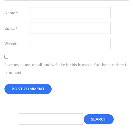
Name
*
Email
*
Website
Save my name, email, and website in this browser for the next time I
comment.