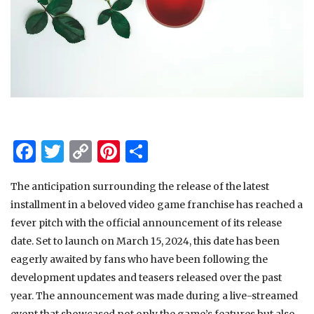
Facebook
Twitter
Copy
Pinterest
Share
Link
The anticipation surrounding the release of the latest
installment in a beloved video game franchise has reached a
fever pitch with the official announcement of its release
date. Set to launch on March 15, 2024, this date has been
eagerly awaited by fans who have been following the
development updates and teasers released over the past
year. The announcement was made during a live-streamed