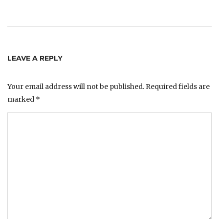
LEAVE A REPLY
Your email address will not be published.
Required fields are
marked
*