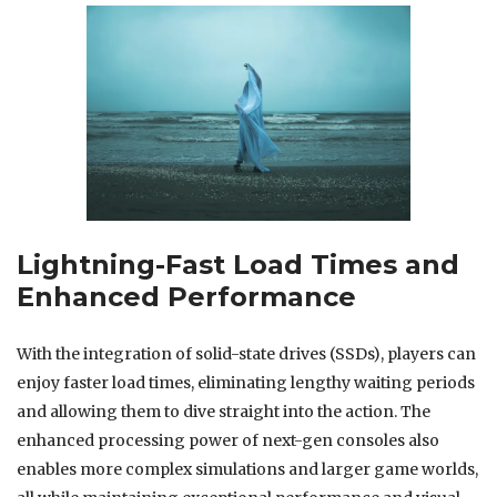
Lightning-Fast Load Times and
Enhanced Performance
With the integration of solid-state drives (SSDs), players can
enjoy faster load times, eliminating lengthy waiting periods
and allowing them to dive straight into the action. The
enhanced processing power of next-gen consoles also
enables more complex simulations and larger game worlds,