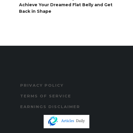
Achieve Your Dreamed Flat Belly and Get
Back in Shape
PRIVACY POLICY
TERMS OF SERVICE
EARNINGS DISCLAIMER