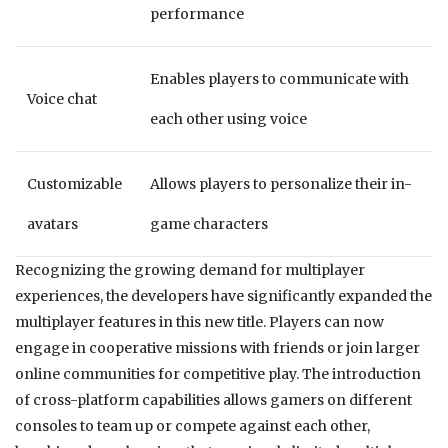
performance
Enables players to communicate with
Voice chat
each other using voice
Customizable
Allows players to personalize their in-
avatars
game characters
Recognizing the growing demand for multiplayer
experiences, the developers have significantly expanded the
multiplayer features in this new title. Players can now
engage in cooperative missions with friends or join larger
online communities for competitive play. The introduction
of cross-platform capabilities allows gamers on different
consoles to team up or compete against each other,