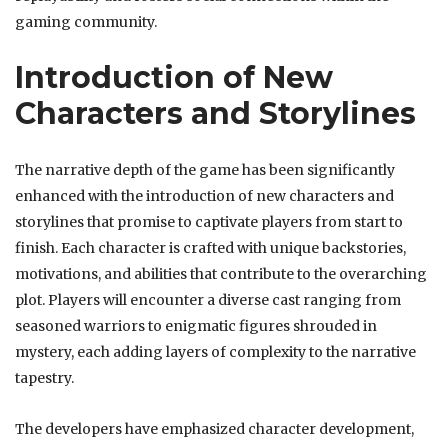
gaming community.
Introduction of New
Characters and Storylines
The narrative depth of the game has been significantly
enhanced with the introduction of new characters and
storylines that promise to captivate players from start to
finish. Each character is crafted with unique backstories,
motivations, and abilities that contribute to the overarching
plot. Players will encounter a diverse cast ranging from
seasoned warriors to enigmatic figures shrouded in
mystery, each adding layers of complexity to the narrative
tapestry.
The developers have emphasized character development,