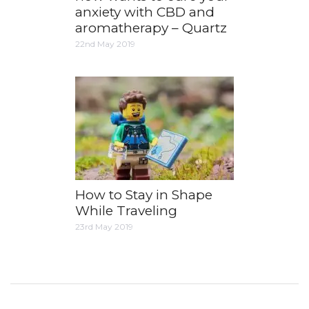
anxiety with CBD and
aromatherapy – Quartz
22nd May 2019
How to Stay in Shape
While Traveling
23rd May 2019