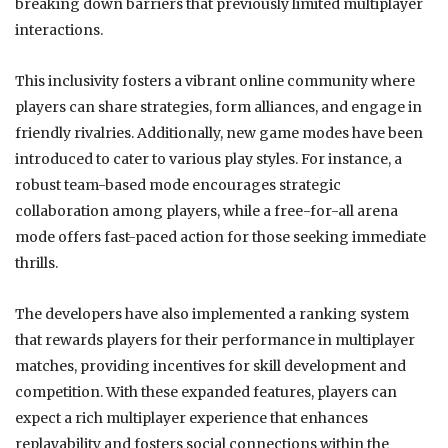
breaking down barriers that previously limited multiplayer
interactions.
This inclusivity fosters a vibrant online community where
players can share strategies, form alliances, and engage in
friendly rivalries. Additionally, new game modes have been
introduced to cater to various play styles. For instance, a
robust team-based mode encourages strategic
collaboration among players, while a free-for-all arena
mode offers fast-paced action for those seeking immediate
thrills.
The developers have also implemented a ranking system
that rewards players for their performance in multiplayer
matches, providing incentives for skill development and
competition. With these expanded features, players can
expect a rich multiplayer experience that enhances
replayability and fosters social connections within the