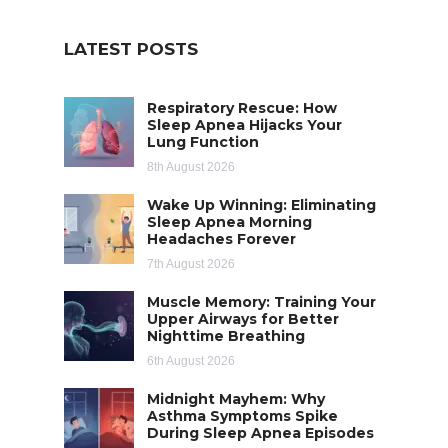
LATEST POSTS
Respiratory Rescue: How
Sleep Apnea Hijacks Your
Lung Function
8th August 2026
Wake Up Winning: Eliminating
Sleep Apnea Morning
Headaches Forever
7th August 2026
Muscle Memory: Training Your
Upper Airways for Better
Nighttime Breathing
6th August 2026
Midnight Mayhem: Why
Asthma Symptoms Spike
During Sleep Apnea Episodes