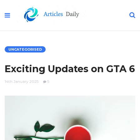
UNCATEGORISED
Exciting Updates on GTA 6
14th January 2025
5