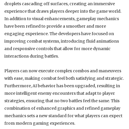
droplets cascading off surfaces, creating an immersive
experience that draws players deeper into the game world.
In addition to visual enhancements, gameplay mechanics
have been refined to provide a smoother and more
engaging experience. The developers have focused on
improving combat systems, introducing fluid animations
and responsive controls that allow for more dynamic
interactions during battles.
Players can now execute complex combos and maneuvers
with ease, making combat feel both satisfying and strategic.
Furthermore, AI behavior has been upgraded, resulting in
more intelligent enemy encounters that adapt to player
strategies, ensuring that no two battles feel the same. This
combination of enhanced graphics and refined gameplay
mechanics sets a new standard for what players can expect
from modern gaming experiences.