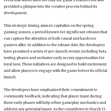
event that showcased not only the game’s features but also
provided a glimpse into the creative process behind its
development.
This strategic timing aims to capitalize on the spring
gaming season, a period known for significant releases that
can capture the attention of both casual and hardcore
gamers alike. In addition to the release date, the developers
have promised a series of pre-launch events, including beta
testing phases and exclusive early access opportunities for
loyal fans. These initiatives are designed to build excitement
and allow players to engage with the game before its official
launch.
The developers have emphasized their commitment to
community feedback, indicating that player input during
these early phases will help refine gameplay mechanics and
address any potential issues. As the countdown to March 15