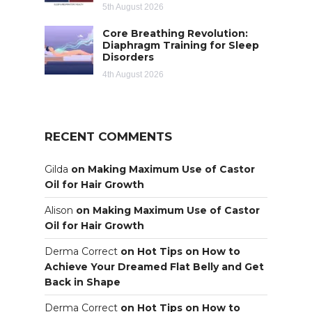
5th August 2026
Core Breathing Revolution:
Diaphragm Training for Sleep
Disorders
4th August 2026
RECENT COMMENTS
Gilda
on
Making Maximum Use of Castor
Oil for Hair Growth
Alison
on
Making Maximum Use of Castor
Oil for Hair Growth
Derma Correct
on
Hot Tips on How to
Achieve Your Dreamed Flat Belly and Get
Back in Shape
Derma Correct
on
Hot Tips on How to