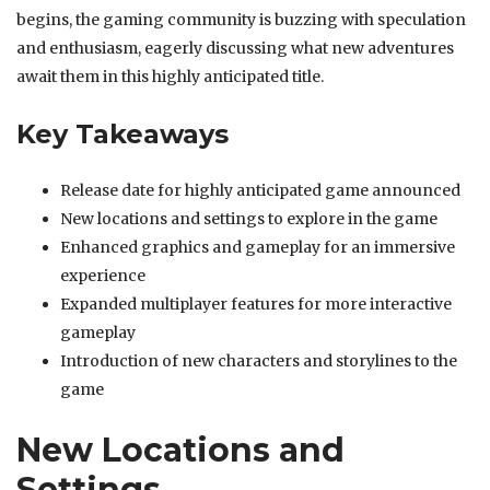
begins, the gaming community is buzzing with speculation
and enthusiasm, eagerly discussing what new adventures
await them in this highly anticipated title.
Key Takeaways
Release date for highly anticipated game announced
New locations and settings to explore in the game
Enhanced graphics and gameplay for an immersive
experience
Expanded multiplayer features for more interactive
gameplay
Introduction of new characters and storylines to the
game
New Locations and
Settings