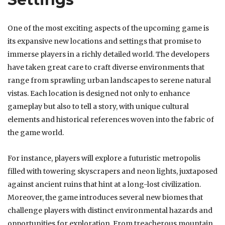
One of the most exciting aspects of the upcoming game is
its expansive new locations and settings that promise to
immerse players in a richly detailed world. The developers
have taken great care to craft diverse environments that
range from sprawling urban landscapes to serene natural
vistas. Each location is designed not only to enhance
gameplay but also to tell a story, with unique cultural
elements and historical references woven into the fabric of
the game world.
For instance, players will explore a futuristic metropolis
filled with towering skyscrapers and neon lights, juxtaposed
against ancient ruins that hint at a long-lost civilization.
Moreover, the game introduces several new biomes that
challenge players with distinct environmental hazards and
opportunities for exploration. From treacherous mountain