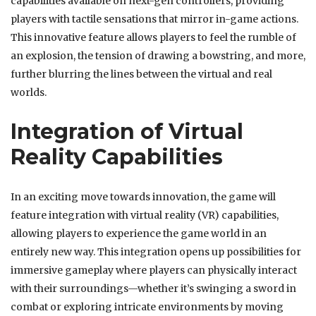
capabilities available on next-gen controllers, providing
players with tactile sensations that mirror in-game actions.
This innovative feature allows players to feel the rumble of
an explosion, the tension of drawing a bowstring, and more,
further blurring the lines between the virtual and real
worlds.
Integration of Virtual
Reality Capabilities
In an exciting move towards innovation, the game will
feature integration with virtual reality (VR) capabilities,
allowing players to experience the game world in an
entirely new way. This integration opens up possibilities for
immersive gameplay where players can physically interact
with their surroundings—whether it’s swinging a sword in
combat or exploring intricate environments by moving