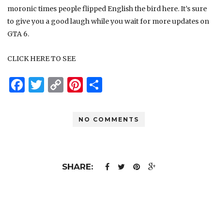
moronic times people flipped English the bird
here
. It’s sure
to give you a good laugh while you wait for more updates on
GTA 6.
CLICK HERE TO SEE
Facebook
Twitter
Copy
Pinterest
Share
Link
NO COMMENTS
SHARE: