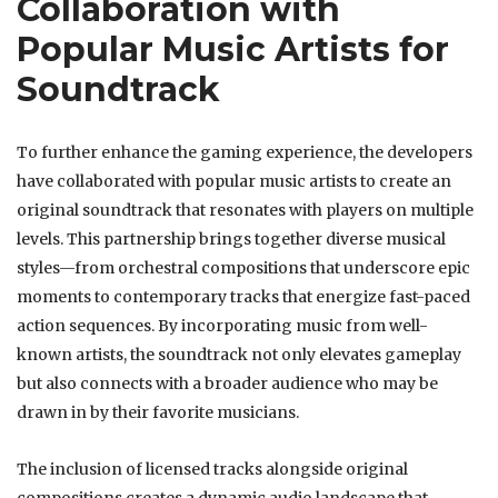
Collaboration with
Popular Music Artists for
Soundtrack
To further enhance the gaming experience, the developers
have collaborated with popular music artists to create an
original soundtrack that resonates with players on multiple
levels. This partnership brings together diverse musical
styles—from orchestral compositions that underscore epic
moments to contemporary tracks that energize fast-paced
action sequences. By incorporating music from well-
known artists, the soundtrack not only elevates gameplay
but also connects with a broader audience who may be
drawn in by their favorite musicians.
The inclusion of licensed tracks alongside original