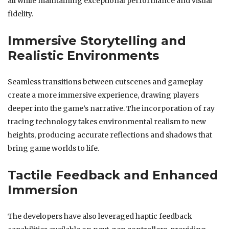
all while maintaining exceptional performance and visual
fidelity.
Immersive Storytelling and
Realistic Environments
Seamless transitions between cutscenes and gameplay
create a more immersive experience, drawing players
deeper into the game’s narrative. The incorporation of ray
tracing technology takes environmental realism to new
heights, producing accurate reflections and shadows that
bring game worlds to life.
Tactile Feedback and Enhanced
Immersion
The developers have also leveraged haptic feedback