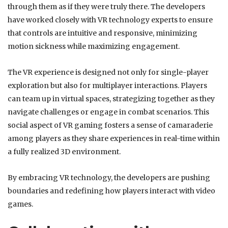
through them as if they were truly there. The developers
have worked closely with VR technology experts to ensure
that controls are intuitive and responsive, minimizing
motion sickness while maximizing engagement.
The VR experience is designed not only for single-player
exploration but also for multiplayer interactions. Players
can team up in virtual spaces, strategizing together as they
navigate challenges or engage in combat scenarios. This
social aspect of VR gaming fosters a sense of camaraderie
among players as they share experiences in real-time within
a fully realized 3D environment.
By embracing VR technology, the developers are pushing
boundaries and redefining how players interact with video
games.