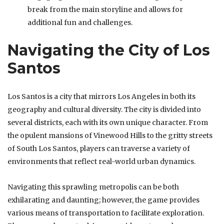
break from the main storyline and allows for
additional fun and challenges.
Navigating the City of Los
Santos
Los Santos is a city that mirrors Los Angeles in both its
geography and cultural diversity. The city is divided into
several districts, each with its own unique character. From
the opulent mansions of Vinewood Hills to the gritty streets
of South Los Santos, players can traverse a variety of
environments that reflect real-world urban dynamics.
Navigating this sprawling metropolis can be both
exhilarating and daunting; however, the game provides
various means of transportation to facilitate exploration.