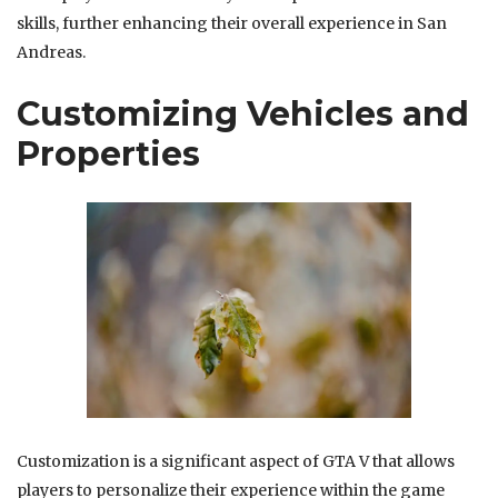
skills, further enhancing their overall experience in San
Andreas.
Customizing Vehicles and
Properties
Customization is a significant aspect of GTA V that allows
players to personalize their experience within the game