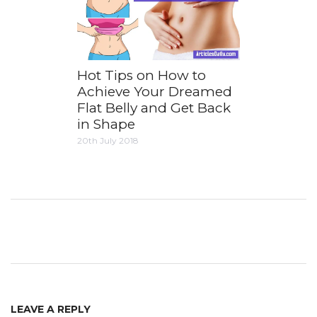
Hot Tips on How to
Achieve Your Dreamed
Flat Belly and Get Back
in Shape
20th July 2018
LEAVE A REPLY