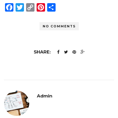
Facebook
Twitter
Copy
Pinterest
Share
Link
NO COMMENTS
SHARE:
Admin