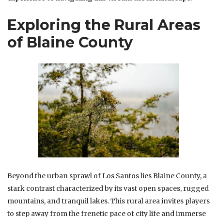
Exploring the Rural Areas
of Blaine County
Beyond the urban sprawl of Los Santos lies Blaine County, a
stark contrast characterized by its vast open spaces, rugged
mountains, and tranquil lakes. This rural area invites players
to step away from the frenetic pace of city life and immerse