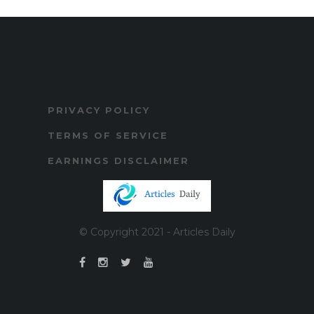
PRIVACY POLICY
TERMS OF SERVICE
EARNINGS DISCLAIMER
© Copyright 2021 - Articles Daily