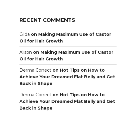
RECENT COMMENTS
Gilda
on
Making Maximum Use of Castor
Oil for Hair Growth
Alison
on
Making Maximum Use of Castor
Oil for Hair Growth
Derma Correct
on
Hot Tips on How to
Achieve Your Dreamed Flat Belly and Get
Back in Shape
Derma Correct
on
Hot Tips on How to
Achieve Your Dreamed Flat Belly and Get
Back in Shape