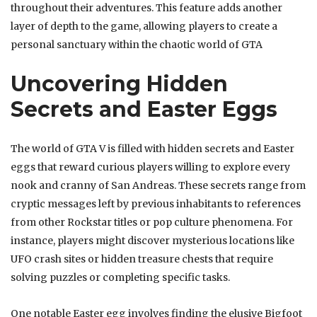
throughout their adventures. This feature adds another
layer of depth to the game, allowing players to create a
personal sanctuary within the chaotic world of GTA
Uncovering Hidden
Secrets and Easter Eggs
The world of GTA V is filled with hidden secrets and Easter
eggs that reward curious players willing to explore every
nook and cranny of San Andreas. These secrets range from
cryptic messages left by previous inhabitants to references
from other Rockstar titles or pop culture phenomena. For
instance, players might discover mysterious locations like
UFO crash sites or hidden treasure chests that require
solving puzzles or completing specific tasks.
One notable Easter egg involves finding the elusive Bigfoot