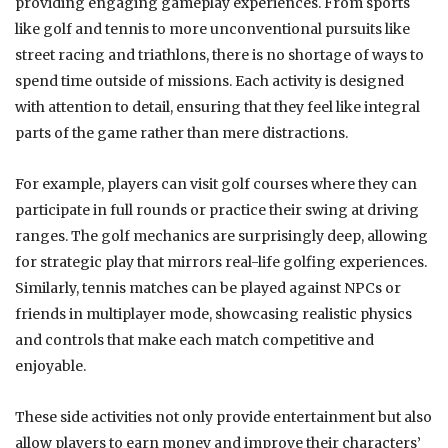
providing engaging gameplay experiences. From sports
like golf and tennis to more unconventional pursuits like
street racing and triathlons, there is no shortage of ways to
spend time outside of missions. Each activity is designed
with attention to detail, ensuring that they feel like integral
parts of the game rather than mere distractions.
For example, players can visit golf courses where they can
participate in full rounds or practice their swing at driving
ranges. The golf mechanics are surprisingly deep, allowing
for strategic play that mirrors real-life golfing experiences.
Similarly, tennis matches can be played against NPCs or
friends in multiplayer mode, showcasing realistic physics
and controls that make each match competitive and
enjoyable.
These side activities not only provide entertainment but also
allow players to earn money and improve their characters’