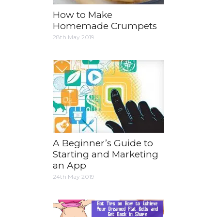
How to Make
Homemade Crumpets
28th May 2019
A Beginner’s Guide to
Starting and Marketing
an App
24th May 2019