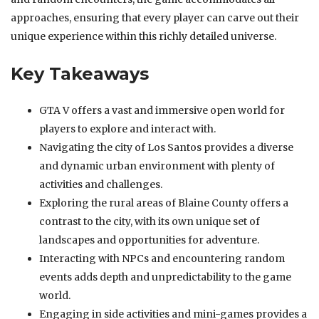
approaches, ensuring that every player can carve out their
unique experience within this richly detailed universe.
Key Takeaways
GTA V offers a vast and immersive open world for
players to explore and interact with.
Navigating the city of Los Santos provides a diverse
and dynamic urban environment with plenty of
activities and challenges.
Exploring the rural areas of Blaine County offers a
contrast to the city, with its own unique set of
landscapes and opportunities for adventure.
Interacting with NPCs and encountering random
events adds depth and unpredictability to the game
world.
Engaging in side activities and mini-games provides a