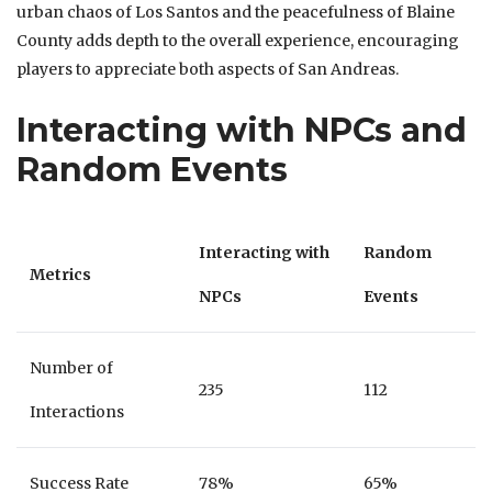
urban chaos of Los Santos and the peacefulness of Blaine
County adds depth to the overall experience, encouraging
players to appreciate both aspects of San Andreas.
Interacting with NPCs and
Random Events
Interacting with
Random
Metrics
NPCs
Events
Number of
235
112
Interactions
Success Rate
78%
65%