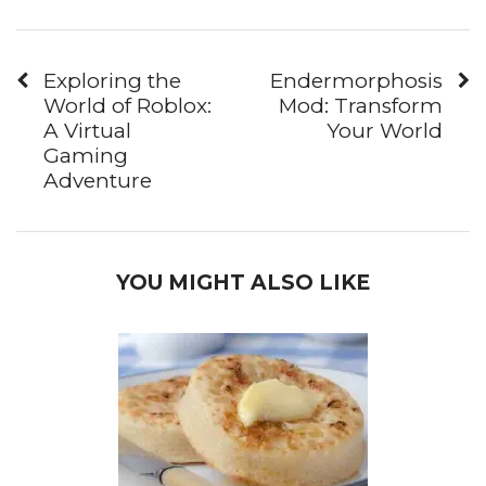
Exploring the
Endermorphosis
World of Roblox:
Mod: Transform
A Virtual
Your World
Gaming
Adventure
YOU MIGHT ALSO LIKE