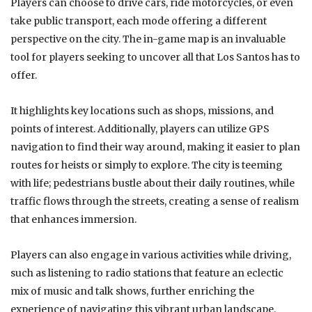
Players can choose to drive cars, ride motorcycles, or even
take public transport, each mode offering a different
perspective on the city. The in-game map is an invaluable
tool for players seeking to uncover all that Los Santos has to
offer.
It highlights key locations such as shops, missions, and
points of interest. Additionally, players can utilize GPS
navigation to find their way around, making it easier to plan
routes for heists or simply to explore. The city is teeming
with life; pedestrians bustle about their daily routines, while
traffic flows through the streets, creating a sense of realism
that enhances immersion.
Players can also engage in various activities while driving,
such as listening to radio stations that feature an eclectic
mix of music and talk shows, further enriching the
experience of navigating this vibrant urban landscape.