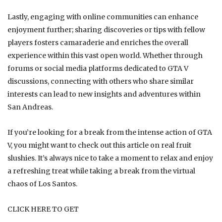
Lastly, engaging with online communities can enhance
enjoyment further; sharing discoveries or tips with fellow
players fosters camaraderie and enriches the overall
experience within this vast open world. Whether through
forums or social media platforms dedicated to GTA V
discussions, connecting with others who share similar
interests can lead to new insights and adventures within
San Andreas.
If you’re looking for a break from the intense action of GTA
V, you might want to check out this article on
real fruit
slushies
. It’s always nice to take a moment to relax and enjoy
a refreshing treat while taking a break from the virtual
chaos of Los Santos.
CLICK HERE TO GET