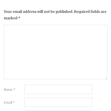
Your email address will not be published.
Required fields are
marked
*
Name
*
Email
*