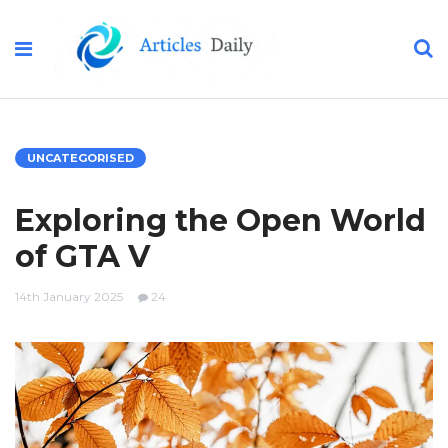
UNCATEGORISED
Exploring the Open World
of GTA V
14th January 2025
24