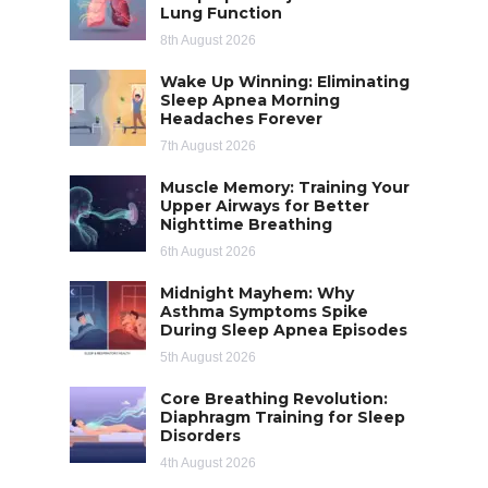
Lung Function
8th August 2026
Wake Up Winning: Eliminating
Sleep Apnea Morning
Headaches Forever
7th August 2026
Muscle Memory: Training Your
Upper Airways for Better
Nighttime Breathing
6th August 2026
Midnight Mayhem: Why
Asthma Symptoms Spike
During Sleep Apnea Episodes
5th August 2026
Core Breathing Revolution:
Diaphragm Training for Sleep
Disorders
4th August 2026