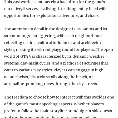
This vast world is not merely a backdrop for the game’s
narrative; it serves as a living, breathing entity filled with
opportunities for exploration, adventure, and chaos.
The attention to detail in the design of Los Santos and its
surroundings is staggering, with each neighborhood
reflecting distinct cultural influences and architectural
styles, making it a vibrant playground for players. The open
world of GTA V is characterized by its dynamic weather
systems, day-night cycles, and a plethora of activities that
cater to various play styles. Players can engage in high-
octane heists, leisurely strolls along the beach, or
adrenaline-pumping races through the city streets.
The freedom to choose how to interact with this world is one
of the game’s most appealing aspects. Whether players
prefer to follow the main storyline or indulge in side quests
and random encounters, the game accommodates all