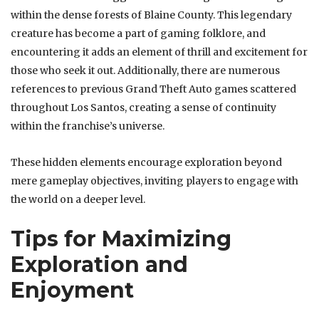
within the dense forests of Blaine County. This legendary
creature has become a part of gaming folklore, and
encountering it adds an element of thrill and excitement for
those who seek it out. Additionally, there are numerous
references to previous Grand Theft Auto games scattered
throughout Los Santos, creating a sense of continuity
within the franchise’s universe.
These hidden elements encourage exploration beyond
mere gameplay objectives, inviting players to engage with
the world on a deeper level.
Tips for Maximizing
Exploration and
Enjoyment