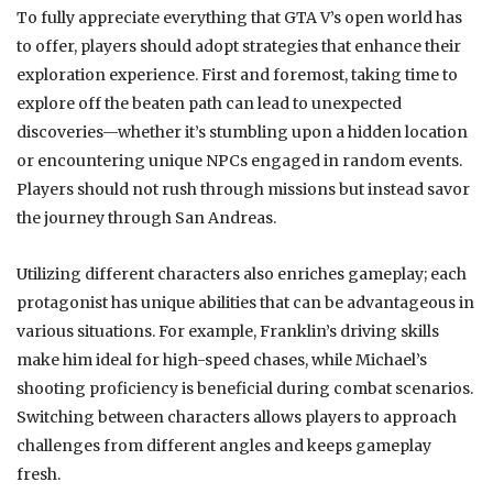
To fully appreciate everything that GTA V’s open world has
to offer, players should adopt strategies that enhance their
exploration experience. First and foremost, taking time to
explore off the beaten path can lead to unexpected
discoveries—whether it’s stumbling upon a hidden location
or encountering unique NPCs engaged in random events.
Players should not rush through missions but instead savor
the journey through San Andreas.
Utilizing different characters also enriches gameplay; each
protagonist has unique abilities that can be advantageous in
various situations. For example, Franklin’s driving skills
make him ideal for high-speed chases, while Michael’s
shooting proficiency is beneficial during combat scenarios.
Switching between characters allows players to approach
challenges from different angles and keeps gameplay
fresh.