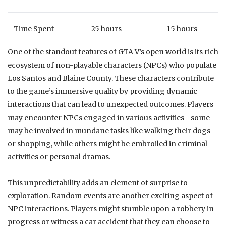
Time Spent
25 hours
15 hours
One of the standout features of GTA V’s open world is its rich
ecosystem of non-playable characters (NPCs) who populate
Los Santos and Blaine County. These characters contribute
to the game’s immersive quality by providing dynamic
interactions that can lead to unexpected outcomes. Players
may encounter NPCs engaged in various activities—some
may be involved in mundane tasks like walking their dogs
or shopping, while others might be embroiled in criminal
activities or personal dramas.
This unpredictability adds an element of surprise to
exploration. Random events are another exciting aspect of
NPC interactions. Players might stumble upon a robbery in
progress or witness a car accident that they can choose to