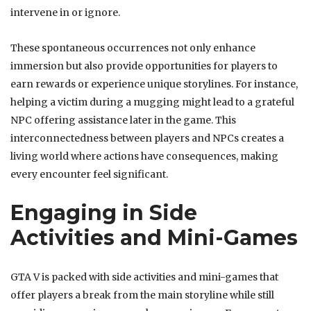
intervene in or ignore.
These spontaneous occurrences not only enhance
immersion but also provide opportunities for players to
earn rewards or experience unique storylines. For instance,
helping a victim during a mugging might lead to a grateful
NPC offering assistance later in the game. This
interconnectedness between players and NPCs creates a
living world where actions have consequences, making
every encounter feel significant.
Engaging in Side
Activities and Mini-Games
GTA V is packed with side activities and mini-games that
offer players a break from the main storyline while still