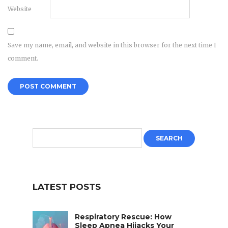
Website
Save my name, email, and website in this browser for the next time I
comment.
LATEST POSTS
Respiratory Rescue: How
Sleep Apnea Hijacks Your