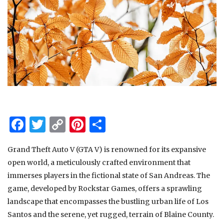
Facebook
Twitter
Copy
Pinterest
Share
Link
Grand Theft Auto V (GTA V) is renowned for its expansive
open world, a meticulously crafted environment that
immerses players in the fictional state of San Andreas. The
game, developed by Rockstar Games, offers a sprawling
landscape that encompasses the bustling urban life of Los
Santos and the serene, yet rugged, terrain of Blaine County.