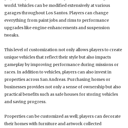
world. Vehicles can be modified extensively at various
garages throughout Los Santos. Players can change
everything from paint jobs and rims to performance
upgrades like engine enhancements and suspension
tweaks.
This level of customization not only allows players to create
unique vehicles that reflect their style but also impacts
gameplay by improving performance during missions or
races. In addition to vehicles, players can also invest in
properties across San Andreas. Purchasing homes or
businesses provides not only a sense of ownership but also
practical benefits such as safe houses for storing vehicles
and saving progress.
Properties can be customized as well; players can decorate
their homes with furniture and artwork collected