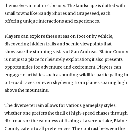
themselves in nature’s beauty. The landscape is dotted with
small towns like Sandy Shores and Grapeseed, each
offering unique interactions and experiences.
Players can explore these areas on foot or by vehicle,
discovering hidden trails and scenic viewpoints that
showcase the stunning vistas of San Andreas. Blaine County
is not just a place for leisurely exploration; it also presents
opportunities for adventure and excitement. Players can
engage in activities such as hunting wildlife, participating in
off-road races, or even skydiving from planes soaring high
above the mountains.
The diverse terrain allows for various gameplay styles;
whether one prefers the thrill of high-speed chases through
dirt roads or the calmness of fishing at a serene lake, Blaine
County caters to all preferences. The contrast between the