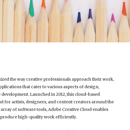
est
re
ized the way creative professionals approach their work,
plications that cater to various aspects of design,
 development. Launched in 2012, this cloud-based
l for artists, designers, and content creators around the
 array of software tools, Adobe Creative Cloud enables
 produce high-quality work efficiently.