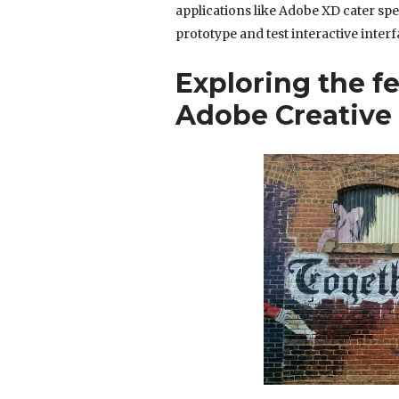
applications like Adobe XD cater spe
prototype and test interactive interf
Exploring the fe
Adobe Creative