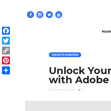
Hom
Facebook
Twitter
UNCATEGORISED
Copy
Link
Unlock Your
Pinterest
with Adobe 
Share
9th January 2025
2