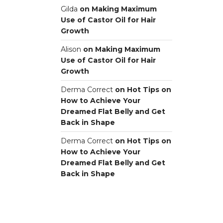
Gilda
on
Making Maximum
Use of Castor Oil for Hair
Growth
Alison
on
Making Maximum
Use of Castor Oil for Hair
Growth
Derma Correct
on
Hot Tips on
How to Achieve Your
Dreamed Flat Belly and Get
Back in Shape
Derma Correct
on
Hot Tips on
How to Achieve Your
Dreamed Flat Belly and Get
Back in Shape