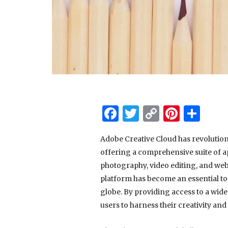
Facebook
Twitter
Copy
Pinter
Sha
Link
Adobe Creative Cloud has revolution
offering a comprehensive suite of ap
photography, video editing, and web
platform has become an essential too
globe. By providing access to a wide
users to harness their creativity and