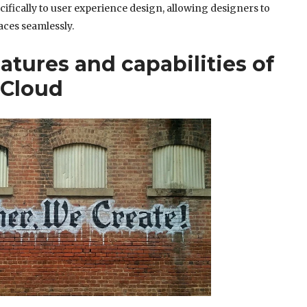
cifically to user experience design, allowing designers to
aces seamlessly.
atures and capabilities of
 Cloud