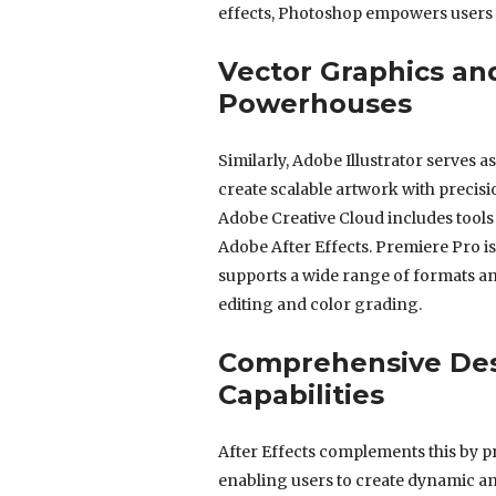
effects, Photoshop empowers users t
Vector Graphics an
Powerhouses
Similarly, Adobe Illustrator serves a
create scalable artwork with precisio
Adobe Creative Cloud includes tools
Adobe After Effects. Premiere Pro is
supports a wide range of formats an
editing and color grading.
Comprehensive Des
Capabilities
After Effects complements this by pr
enabling users to create dynamic an