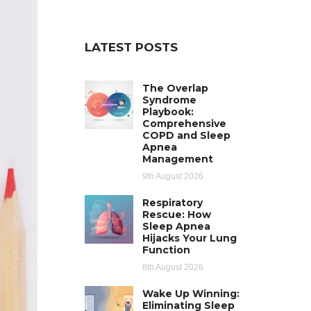
LATEST POSTS
The Overlap
Syndrome
Playbook:
Comprehensive
COPD and Sleep
Apnea
Management
9th August 2026
Respiratory
Rescue: How
Sleep Apnea
Hijacks Your Lung
Function
8th August 2026
Wake Up Winning:
Eliminating Sleep