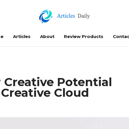
e
Articles
About
Review Products
Contac
 Creative Potential
Creative Cloud