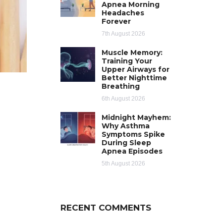
Apnea Morning
Headaches
Forever
7th August 2026
Muscle Memory:
Training Your
Upper Airways for
Better Nighttime
Breathing
6th August 2026
Midnight Mayhem:
Why Asthma
Symptoms Spike
During Sleep
Apnea Episodes
5th August 2026
RECENT COMMENTS