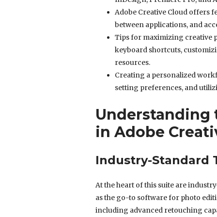
Adobe Creative Cloud offers fe
between applications, and acce
Tips for maximizing creative p
keyboard shortcuts, customizi
resources.
Creating a personalized workf
setting preferences, and utiliz
Understanding t
in Adobe Creati
Industry-Standard T
At the heart of this suite are indus
as the go-to software for photo edit
including advanced retouching capab