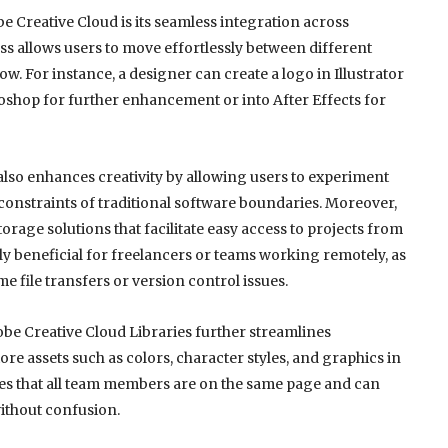
e Creative Cloud is its seamless integration across
ss allows users to move effortlessly between different
w. For instance, a designer can create a logo in Illustrator
toshop for further enhancement or into After Effects for
t also enhances creativity by allowing users to experiment
constraints of traditional software boundaries. Moreover,
orage solutions that facilitate easy access to projects from
rly beneficial for freelancers or teams working remotely, as
e file transfers or version control issues.
dobe Creative Cloud Libraries further streamlines
ore assets such as colors, character styles, and graphics in
res that all team members are on the same page and can
without confusion.