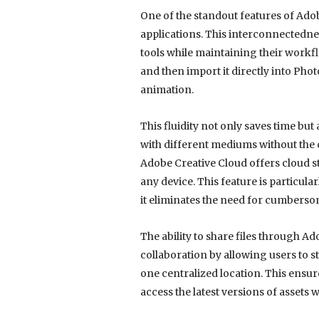
One of the standout features of Adob
applications. This interconnectedne
tools while maintaining their workflo
and then import it directly into Pho
animation.
This fluidity not only saves time bu
with different mediums without the 
Adobe Creative Cloud offers cloud st
any device. This feature is particula
it eliminates the need for cumbersom
The ability to share files through A
collaboration by allowing users to st
one centralized location. This ensu
access the latest versions of assets 