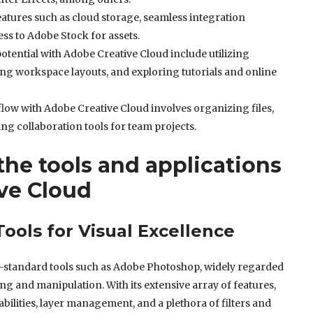
atures such as cloud storage, seamless integration
ss to Adobe Stock for assets.
otential with Adobe Creative Cloud include utilizing
ng workspace layouts, and exploring tutorials and online
low with Adobe Creative Cloud involves organizing files,
ing collaboration tools for team projects.
he tools and applications
ve Cloud
ools for Visual Excellence
try-standard tools such as Adobe Photoshop, widely regarded
ing and manipulation. With its extensive array of features,
ilities, layer management, and a plethora of filters and