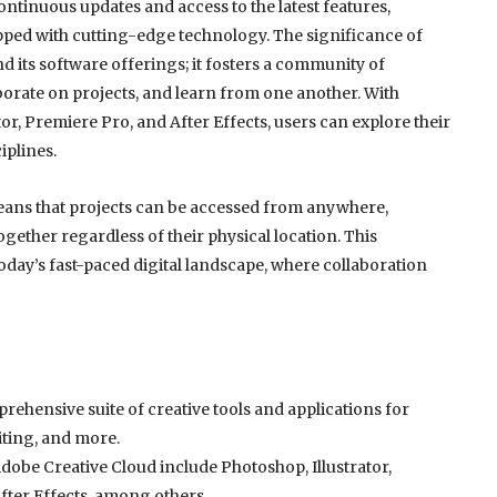
ntinuous updates and access to the latest features,
pped with cutting-edge technology. The significance of
 its software offerings; it fosters a community of
borate on projects, and learn from one another. With
tor, Premiere Pro, and After Effects, users can explore their
iplines.
eans that projects can be accessed from anywhere,
ogether regardless of their physical location. This
n today’s fast-paced digital landscape, where collaboration
rehensive suite of creative tools and applications for
iting, and more.
Adobe Creative Cloud include Photoshop, Illustrator,
fter Effects, among others.