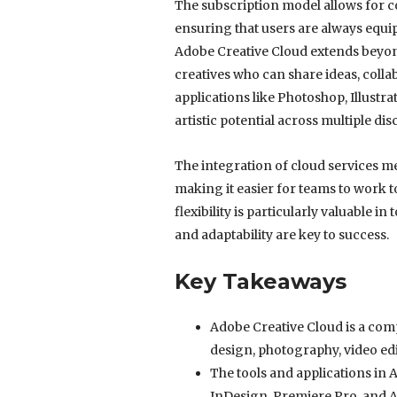
The subscription model allows for co
ensuring that users are always equi
Adobe Creative Cloud extends beyond
creatives who can share ideas, colla
applications like Photoshop, Illustra
artistic potential across multiple disc
The integration of cloud services m
making it easier for teams to work t
flexibility is particularly valuable i
and adaptability are key to success.
Key Takeaways
Adobe Creative Cloud is a comp
design, photography, video ed
The tools and applications in 
InDesign, Premiere Pro, and A