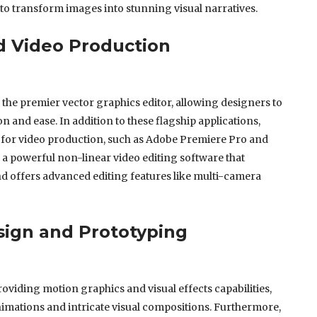
o transform images into stunning visual narratives.
d Video Production
s the premier vector graphics editor, allowing designers to
n and ease. In addition to these flagship applications,
 for video production, such as Adobe Premiere Pro and
 a powerful non-linear video editing software that
d offers advanced editing features like multi-camera
ign and Prototyping
oviding motion graphics and visual effects capabilities,
imations and intricate visual compositions. Furthermore,