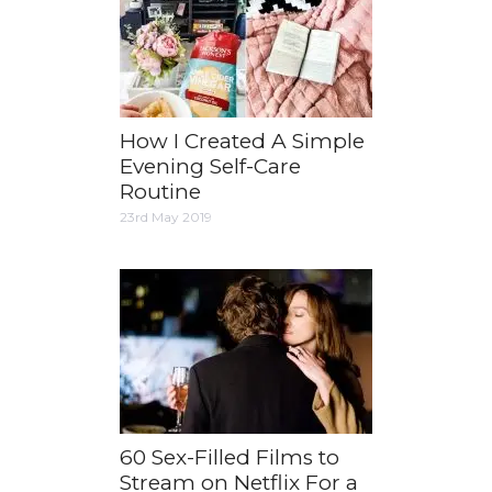
How I Created A Simple
Evening Self-Care
Routine
23rd May 2019
60 Sex-Filled Films to
Stream on Netflix For a