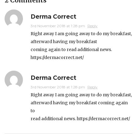
2 Comments
Derma Correct
3rd November 2018 at 1:28 pm
Reply
Right away I am going away to do my breakfast,
afterward having my breakfast
coming again to read additional news.
https://dermacorrect.net/
Derma Correct
3rd November 2018 at 1:28 pm
Reply
Right away I am going away to do my breakfast,
afterward having my breakfast coming again
to
read additional news.
https://dermacorrect.net/