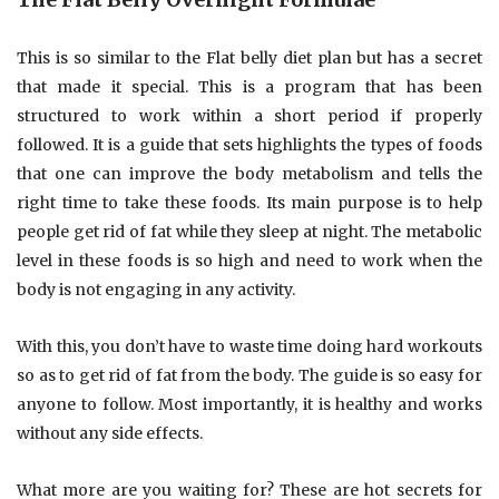
This is so similar to the Flat belly diet plan but has a secret
that made it special. This is a program that has been
structured to work within a short period if properly
followed. It is a guide that sets highlights the types of foods
that one can improve the body metabolism and tells the
right time to take these foods. Its main purpose is to help
people get rid of fat while they sleep at night. The metabolic
level in these foods is so high and need to work when the
body is not engaging in any activity.
With this, you don’t have to waste time doing hard workouts
so as to get rid of fat from the body. The guide is so easy for
anyone to follow. Most importantly, it is healthy and works
without any side effects.
What more are you waiting for? These are hot secrets for