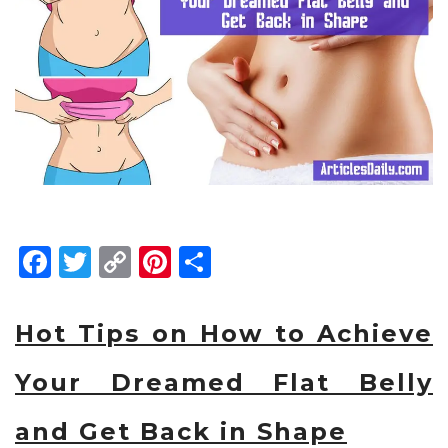
Facebook
Twitter
Copy
Pinterest
Share
Link
Hot Tips on How to Achieve
Your Dreamed Flat Belly
and Get Back in Shape