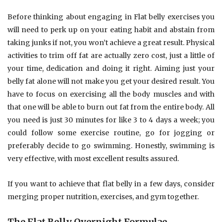
Before thinking about engaging in Flat belly exercises you
will need to perk up on your eating habit and abstain from
taking junks if not, you won’t achieve a great result. Physical
activities to trim off fat are actually zero cost, just a little of
your time, dedication and doing it right. Aiming just your
belly fat alone will not make you get your desired result. You
have to focus on exercising all the body muscles and with
that one will be able to burn out fat from the entire body. All
you need is just 30 minutes for like 3 to 4 days a week; you
could follow some exercise routine, go for jogging or
preferably decide to go swimming. Honestly, swimming is
very effective, with most excellent results assured.
If you want to achieve that flat belly in a few days, consider
merging proper nutrition, exercises, and gym together.
The Flat Belly Overnight Formulae