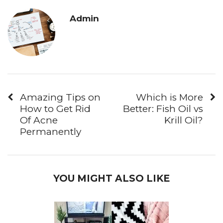
Admin
Amazing Tips on
Which is More
How to Get Rid
Better: Fish Oil vs
Of Acne
Krill Oil?
Permanently
YOU MIGHT ALSO LIKE