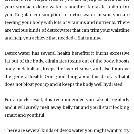
your stomach detox water is another fantastic option for
you. Regular consumption of detox water means you are
feeding your body with lots of vitamins and nutrients. There
are various kinds of detox water that can trim your waistline
and help you achieve that needed a flat tummy.
Detox water has several health benefits; it burns excessive
fat out of the body, eliminates toxins out of the body, boosts
body metabolism, keeps the liver cleanse, and also improve
the general health. One good thing about this drink is that it
does not bloat you up and it keeps the body well hydrated.
For a quick result, it is recommended you take it regularly
and it will surely melt away belly fat and you’ll start looking
smart and youthful.
There are several kinds of detox water you might want to try