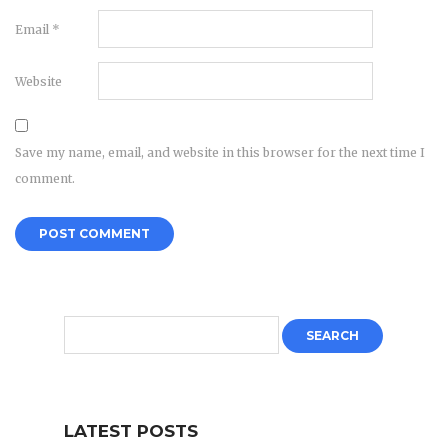
Email
*
Website
Save my name, email, and website in this browser for the next time I
comment.
LATEST POSTS