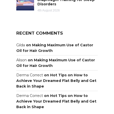
Disorders
4th August 2026
RECENT COMMENTS
Gilda
on
Making Maximum Use of Castor
Oil for Hair Growth
Alison
on
Making Maximum Use of Castor
Oil for Hair Growth
Derma Correct
on
Hot Tips on How to
Achieve Your Dreamed Flat Belly and Get
Back in Shape
Derma Correct
on
Hot Tips on How to
Achieve Your Dreamed Flat Belly and Get
Back in Shape