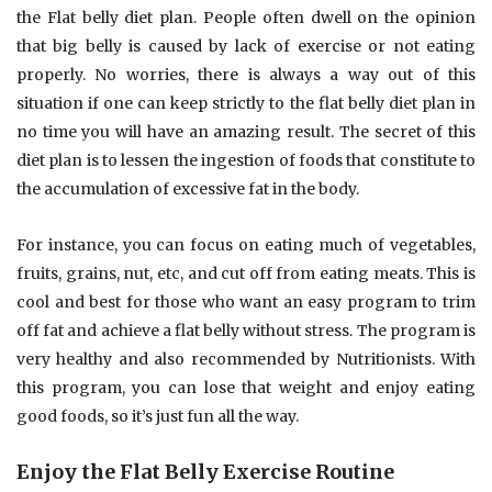
the Flat belly diet plan. People often dwell on the opinion
that big belly is caused by lack of exercise or not eating
properly. No worries, there is always a way out of this
situation if one can keep strictly to the flat belly diet plan in
no time you will have an amazing result. The secret of this
diet plan is to lessen the ingestion of foods that constitute to
the accumulation of excessive fat in the body.
For instance, you can focus on eating much of vegetables,
fruits, grains, nut, etc, and cut off from eating meats. This is
cool and best for those who want an easy program to trim
off fat and achieve a flat belly without stress. The program is
very healthy and also recommended by Nutritionists. With
this program, you can lose that weight and enjoy eating
good foods, so it’s just fun all the way.
Enjoy the Flat Belly Exercise Routine