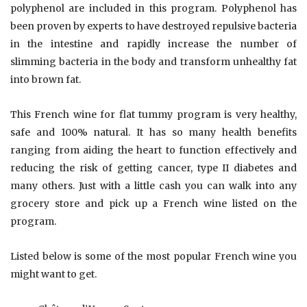
polyphenol are included in this program. Polyphenol has
been proven by experts to have destroyed repulsive bacteria
in the intestine and rapidly increase the number of
slimming bacteria in the body and transform unhealthy fat
into brown fat.
This French wine for flat tummy program is very healthy,
safe and 100% natural. It has so many health benefits
ranging from aiding the heart to function effectively and
reducing the risk of getting cancer, type II diabetes and
many others. Just with a little cash you can walk into any
grocery store and pick up a French wine listed on the
program.
Listed below is some of the most popular French wine you
might want to get.