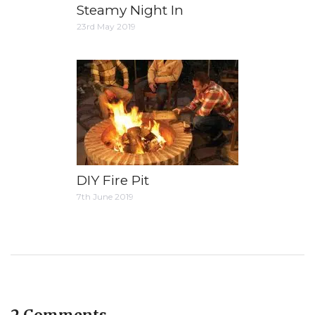
Steamy Night In
23rd May 2019
DIY Fire Pit
7th June 2019