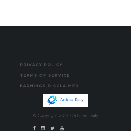
PRIVACY POLICY
TERMS OF SERVICE
EARNINGS DISCLAIMER
© Copyright 2021 - Articles Daily