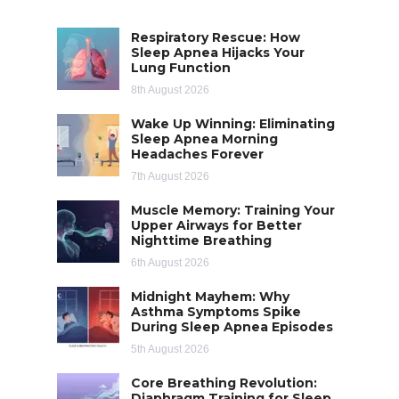
Respiratory Rescue: How
Sleep Apnea Hijacks Your
Lung Function
8th August 2026
Wake Up Winning: Eliminating
Sleep Apnea Morning
Headaches Forever
7th August 2026
Muscle Memory: Training Your
Upper Airways for Better
Nighttime Breathing
6th August 2026
Midnight Mayhem: Why
Asthma Symptoms Spike
During Sleep Apnea Episodes
5th August 2026
Core Breathing Revolution:
Diaphragm Training for Sleep