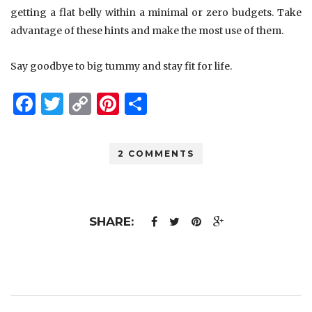
getting a flat belly within a minimal or zero budgets. Take
advantage of these hints and make the most use of them.
Say goodbye to big tummy and stay fit for life.
Facebook
Twitter
Copy
Pinterest
Share
Link
2 COMMENTS
SHARE: