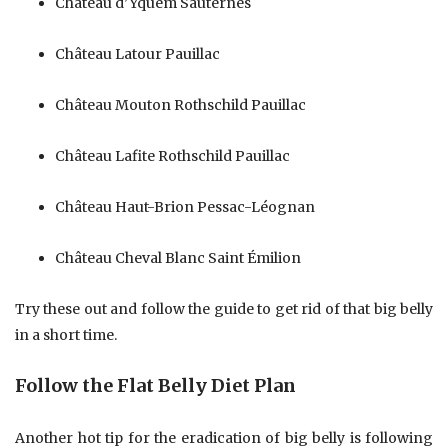
Château d’Yquem Sauternes
Château Latour Pauillac
Château Mouton Rothschild Pauillac
Château Lafite Rothschild Pauillac
Château Haut-Brion Pessac-Léognan
Château Cheval Blanc Saint Émilion
Try these out and follow the guide to get rid of that big belly
in a short time.
Follow the Flat Belly Diet Plan
Another hot tip for the eradication of big belly is following