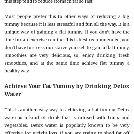
this step tend to reduce stomach fat so fast.
Most people prefer this to other ways of reducing a big
tummy because it is less stressful and fun all the way. It is a
unique way of gaining a flat tummy. If you don’t have the
time for an exercise routine, this is best recommended, you
don’t have to stress nor starve yourself to gain a flat tummy.
Smoothies are very delicious, so, enjoy drinking fresh
smoothies, and at the same time achieve flat tummy a
healthy way.
Achieve Your Fat Tummy by Drinking Detox
Water
This is another easy way to achieving a flat tummy. Detox
water is a kind of drink that is infused with fruits and
vegetables. Detox water is popularly known to be very
effective for weight loss. If you are trying to shed fat off