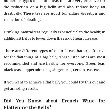
numerous types of natural teas that are very effective for
the reduction of a big belly and also reduce body fat
drastically. These teas are good for aiding digestion and
reduction of bloating.
Drinking natural teas regularly is beneficial to the health; in
addition, it helps to lower down the risk of heart disease.
There are different types of natural teas that are effective
for the flattening of a big belly. These listed ones are most
recommended and Are healthy for everyone: Green teas,
Black teas, Peppermint teas, Ginger teas, Lemon teas, etc.
If you want to achieve a flat belly you could try this out and
get amazing results.
Did You Know about French Wine for
Flattening the Belly?