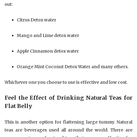
out:
Citrus Detox water
Mango and Lime detox water
Apple Cinnamon detox water
Orange Mint Coconut Detox Water and many others.
Whichever one you choose to use is effective and low cost.
Feel the Effect of Drinking Natural Teas for
Flat Belly
This is another option for flattening large tummy. Natural
teas are beverages used all around the world. There are