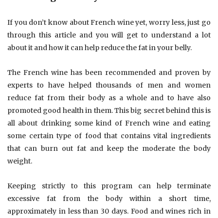
If you don’t know about French wine yet, worry less, just go
through this article and you will get to understand a lot
about it and how it can help reduce the fat in your belly.
The French wine has been recommended and proven by
experts to have helped thousands of men and women
reduce fat from their body as a whole and to have also
promoted good health in them. This big secret behind this is
all about drinking some kind of French wine and eating
some certain type of food that contains vital ingredients
that can burn out fat and keep the moderate the body
weight.
Keeping strictly to this program can help terminate
excessive fat from the body within a short time,
approximately in less than 30 days. Food and wines rich in