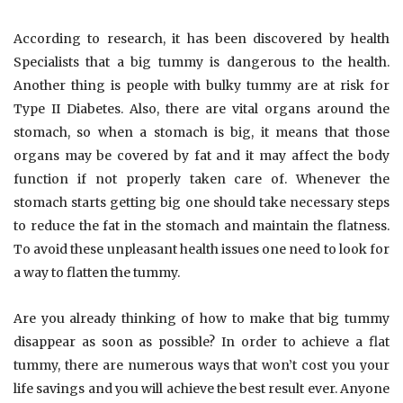
According to research, it has been discovered by health
Specialists that a big tummy is dangerous to the health.
Another thing is people with bulky tummy are at risk for
Type II Diabetes. Also, there are vital organs around the
stomach, so when a stomach is big, it means that those
organs may be covered by fat and it may affect the body
function if not properly taken care of. Whenever the
stomach starts getting big one should take necessary steps
to reduce the fat in the stomach and maintain the flatness.
To avoid these unpleasant health issues one need to look for
a way to flatten the tummy.
Are you already thinking of how to make that big tummy
disappear as soon as possible? In order to achieve a flat
tummy, there are numerous ways that won’t cost you your
life savings and you will achieve the best result ever. Anyone