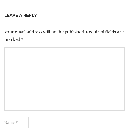
LEAVE A REPLY
Your email address will not be published.
Required fields are
marked
*
Name
*