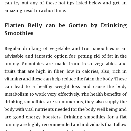
can try out any of these hot tips listed below and get an
amazing result in a short time.
Flatten Belly can be Gotten by Drinking
Smoothies
Regular drinking of vegetable and fruit smoothies is an
advisable and fantastic option for getting rid of fat in the
tummy. Smoothies are made from fresh vegetables and
fruits that are high in fiber, low in calories, also, rich in
vitamins and these can help reduce the fat in the body. These
can lead to a healthy weight loss and cause the body
metabolism to work very effectively. The health benefits of
drinking smoothies are so numerous, they also supply the
body with vital nutrients needed for the body well being and
are good energy boosters. Drinking smoothies for a flat
tummy are highly recommended and individuals that follow