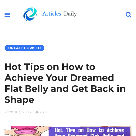
UNCATEGORISED
Hot Tips on How to
Achieve Your Dreamed
Flat Belly and Get Back in
Shape
20th July 2018
289