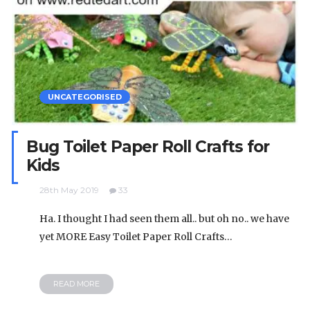
UNCATEGORISED
Bug Toilet Paper Roll Crafts for
Kids
28th May 2019
33
Ha. I thought I had seen them all.. but oh no.. we have
yet MORE Easy Toilet Paper Roll Crafts…
READ MORE