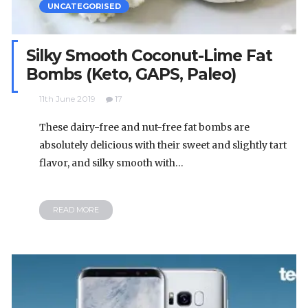
UNCATEGORISED
Silky Smooth Coconut-Lime Fat
Bombs (Keto, GAPS, Paleo)
11th June 2019
17
These dairy-free and nut-free fat bombs are
absolutely delicious with their sweet and slightly tart
flavor, and silky smooth with…
READ MORE