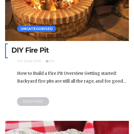
UNCATEGORISED
DIY Fire Pit
7th June 2019
30
How to Build a Fire Pit Overview Getting started:
Backyard fire pits are still all the rage, and for good…
READ MORE