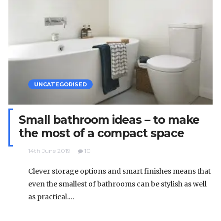
UNCATEGORISED
Small bathroom ideas – to make
the most of a compact space
14th June 2019
10
Clever storage options and smart finishes means that
even the smallest of bathrooms can be stylish as well
as practical.…