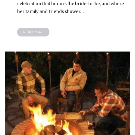
celebration that honors the bride-to-be, and where
her family and friends shower…
READ MORE