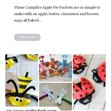
These Campfire Apple Pie Packets are so simple to
make with an apple, butter, cinnamon and brown
suga all baked…
READ MORE