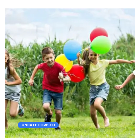
UNCATEGORISED