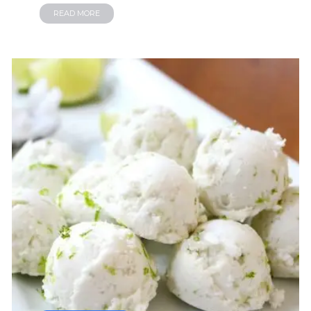
READ MORE