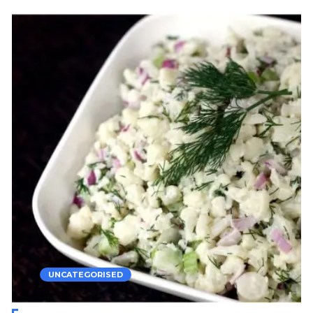
UNCATEGORISED