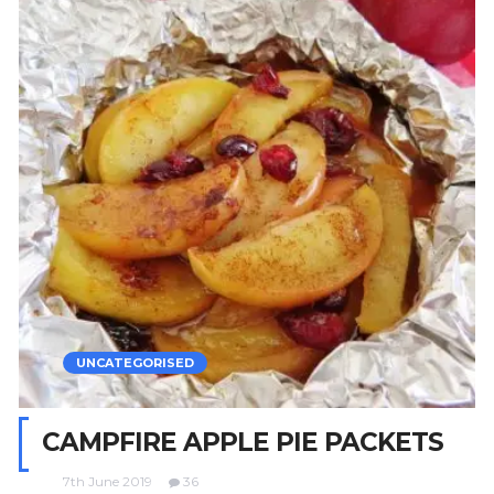
UNCATEGORISED
CAMPFIRE APPLE PIE PACKETS
7th June 2019
36