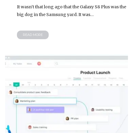
It wasn’t that long ago that the Galaxy S8 Plus was the
big dog in the Samsung yard. It was…
READ MORE