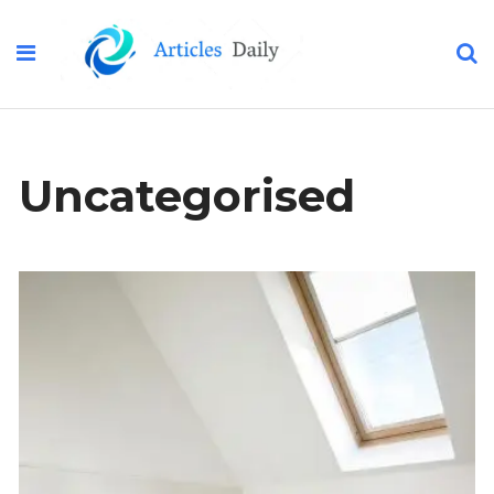
Uncategorised