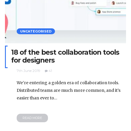
UNCATEGORISED
18 of the best collaboration tools
for designers
7th June 2019
41
We’re entering a golden era of collaboration tools.
Distributed teams are much more common, and it’s
easier than ever to…
READ MORE