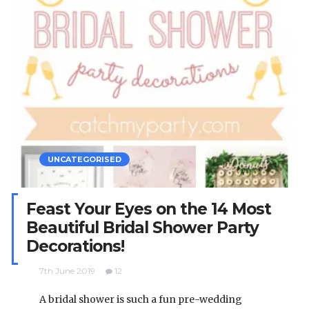
UNCATEGORISED
Feast Your Eyes on the 14 Most
Beautiful Bridal Shower Party
Decorations!
7th June 2019
12
A bridal shower is such a fun pre-wedding