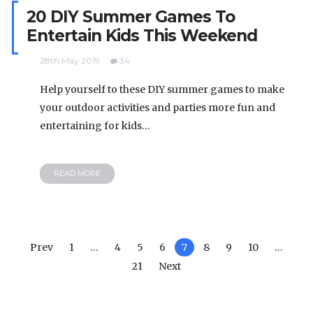
20 DIY Summer Games To
Entertain Kids This Weekend
28th May 2019
34
Help yourself to these DIY summer games to make
your outdoor activities and parties more fun and
entertaining for kids…
READ MORE
Prev
1
…
4
5
6
7
8
9
10
…
21
Next