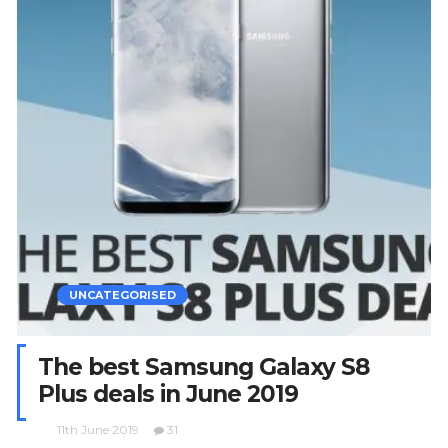
UNCATEGORISED
The best Samsung Galaxy S8
Plus deals in June 2019
11th June 2019
31