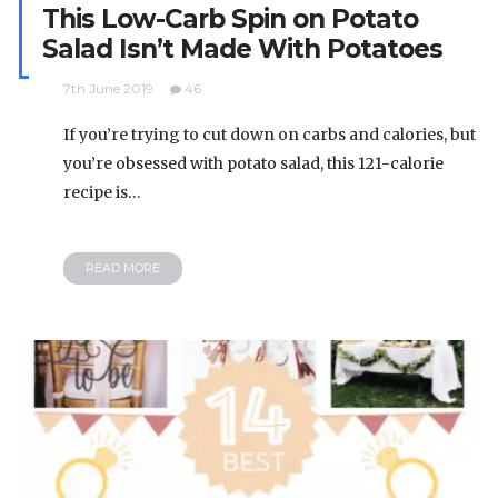
This Low-Carb Spin on Potato
Salad Isn’t Made With Potatoes
7th June 2019
46
If you’re trying to cut down on carbs and calories, but
you’re obsessed with potato salad, this 121-calorie
recipe is…
READ MORE